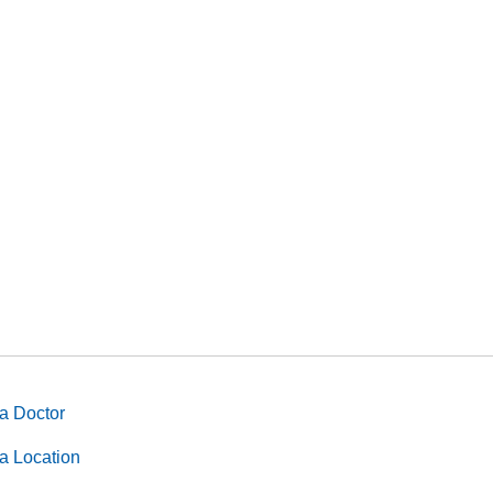
a Doctor
a Location