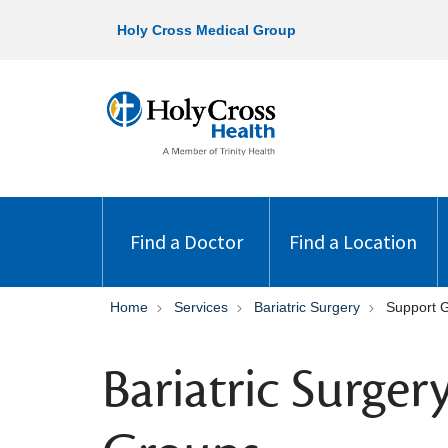
Holy Cross Medical Group
Find a Doctor
Find a Location
Home
Services
Bariatric Surgery
Support 
Bariatric Surge