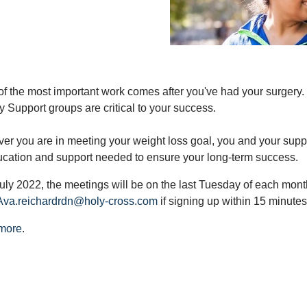
f the most important work comes after you've had your surgery. 
y Support groups are critical to your success.
er you are in meeting your weight loss goal, you and your suppor
ucation and support needed to ensure your long-term success.
uly 2022, the meetings will be on the last Tuesday of each month
Ava.reichardrdn@holy-cross.com
if signing up within 15 minutes 
more
.