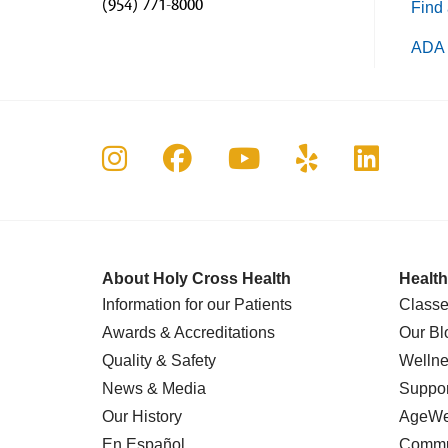
(954) 771-8000
Find 
ADA 
Follow us on Instagram
Follow us on Faceboo
Follow us on Yo
Follow us o
Follow 
About Holy Cross Health
Health
Information for our Patients
Classe
Awards & Accreditations
Our Bl
Quality & Safety
Wellne
News & Media
Suppor
Our History
AgeWel
En Español
Commu