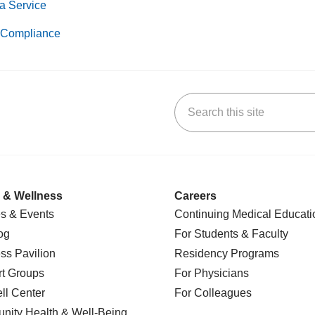
a Service
Compliance
Search this site
k
uTube
n Yelp
us on LinkedIn
 & Wellness
Careers
s & Events
Continuing Medical Educati
og
For Students & Faculty
ss Pavilion
Residency Programs
t Groups
For Physicians
l Center
For Colleagues
nity Health
& Well-Being