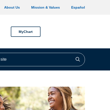
About Us
Mission & Values
Español
MyChart
ite
Click to searc