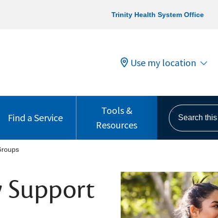
Trinity Health System Office
Use my location
Tools &
Search this s
Find a Service
Resources
Groups
ry Support