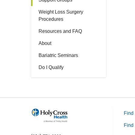
Weight Loss Surgery
Procedures
Resources and FAQ
About
Bariatric Seminars
Do I Qualify
Find 
Find 