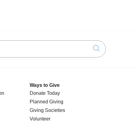
Click to searc
Ways to Give
on
Donate Today
Planned Giving
Giving Societies
Volunteer