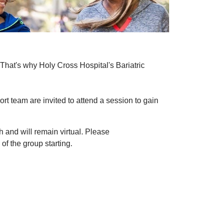
That's why Holy Cross Hospital's Bariatric
t team are invited to attend a session to gain
 and will remain virtual. Please
of the group starting.