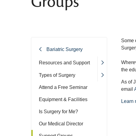
Groups
Some o
Surger
Bariatric Surgery
Wherev
Resources and Support
the ed
Types of Surgery
As of J
Attend a Free Seminar
email
Equipment & Facilities
Learn 
Is Surgery for Me?
Our Medical Director
Support Groups