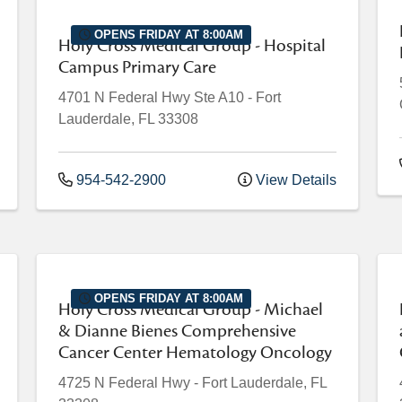
OPENS FRIDAY AT 8:00AM
Holy Cross Medical Group - Hospital
Campus Primary Care
4701 N Federal Hwy
Ste A10
-
Fort
Lauderdale
,
FL
33308
954-542-2900
View Details
OPENS FRIDAY AT 8:00AM
Holy Cross Medical Group - Michael
& Dianne Bienes Comprehensive
Cancer Center Hematology Oncology
4725 N Federal Hwy
-
Fort Lauderdale
,
FL