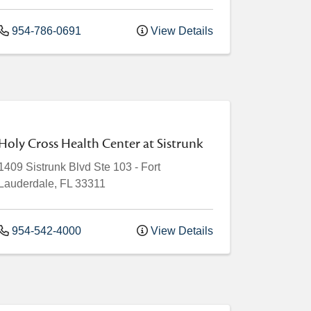
954-786-0691
View Details
Holy Cross Health Center at Sistrunk
1409 Sistrunk Blvd
Ste 103
-
Fort
Lauderdale
,
FL
33311
954-542-4000
View Details