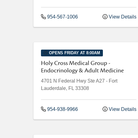
954-567-1006
View Details
OPENS FRIDAY AT 8:00AM
Holy Cross Medical Group -
Endocrinology & Adult Medicine
4701 N Federal Hwy
Ste A27
-
Fort
Lauderdale
,
FL
33308
954-938-9966
View Details