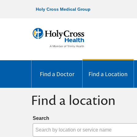
Holy Cross Medical Group
Find a Doctor
Find a Location
Find a location
Search