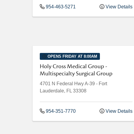
954-463-5271
View Details
OPENS FRIDAY AT 8:00AM
Holy Cross Medical Group -
Multispecialty Surgical Group
4701 N Federal Hwy
A-39
-
Fort
Lauderdale
,
FL
33308
954-351-7770
View Details