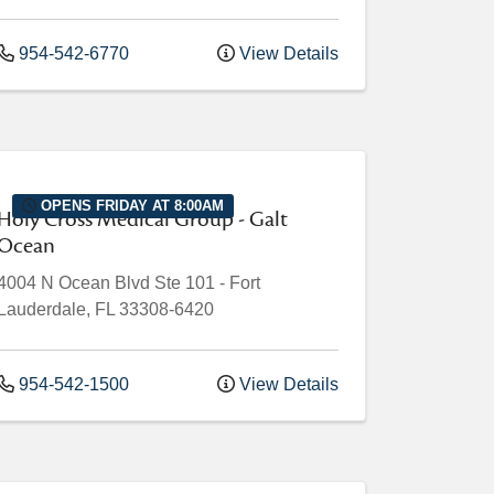
954-542-6770
View Details
OPENS FRIDAY AT 8:00AM
Holy Cross Medical Group - Galt
Ocean
4004 N Ocean Blvd
Ste 101
-
Fort
Lauderdale
,
FL
33308-6420
954-542-1500
View Details