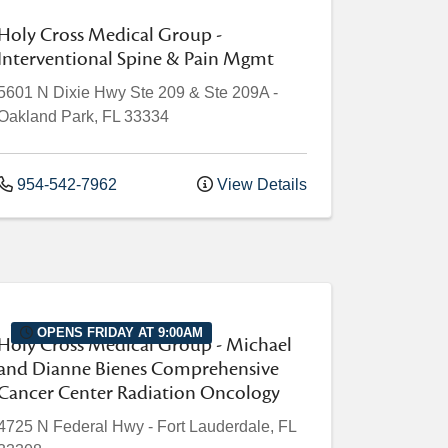
Holy Cross Medical Group -
Interventional Spine & Pain Mgmt
5601 N Dixie Hwy
Ste 209 & Ste 209A
-
Oakland Park
,
FL
33334
954-542-7962
View Details
OPENS FRIDAY AT 9:00AM
Holy Cross Medical Group - Michael
and Dianne Bienes Comprehensive
Cancer Center Radiation Oncology
4725 N Federal Hwy
-
Fort Lauderdale
,
FL