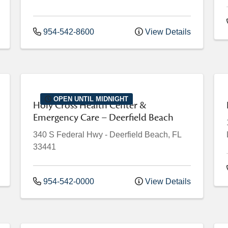
954-542-8600
View Details
OPEN UNTIL MIDNIGHT
Holy Cross Health Center &
Emergency Care – Deerfield Beach
340 S Federal Hwy
-
Deerfield Beach
,
FL
33441
954-542-0000
View Details