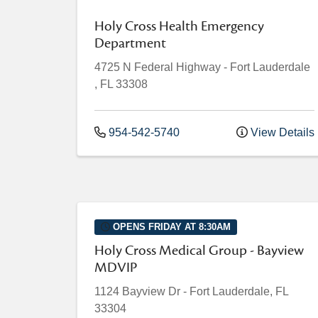
Holy Cross Health Emergency
Department
4725 N Federal Highway
-
Fort Lauderdale
,
FL
33308
954-542-5740
View Details
OPENS FRIDAY AT 8:30AM
Holy Cross Medical Group - Bayview
MDVIP
1124 Bayview Dr
-
Fort Lauderdale
,
FL
33304