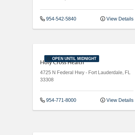
954-542-5840
View Details
OPEN UNTIL MIDNIGHT
Holy Cross Health
4725 N Federal Hwy
-
Fort Lauderdale
,
FL
33308
954-771-8000
View Details