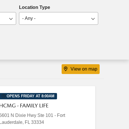
Location Type
- Any -
View on map
OPENS FRIDAY AT 8:00AM
HCMG - FAMILY LIFE
5601 N Dixie Hwy
Ste 101
-
Fort
Lauderdale
,
FL
33334