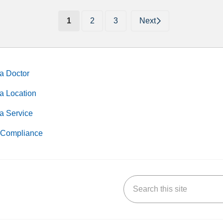
(current)
1
2
3
Next
a Doctor
a Location
a Service
Compliance
Search this site
k
uTube
n Yelp
us on LinkedIn