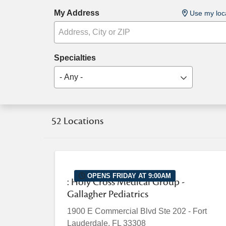
My Address
Use my loc
Specialties
- Any -
52 Locations
OPENS FRIDAY AT 9:00AM
: Holy Cross Medical Group -
Gallagher Pediatrics
1900 E Commercial Blvd
Ste 202
-
Fort
Lauderdale
,
FL
33308