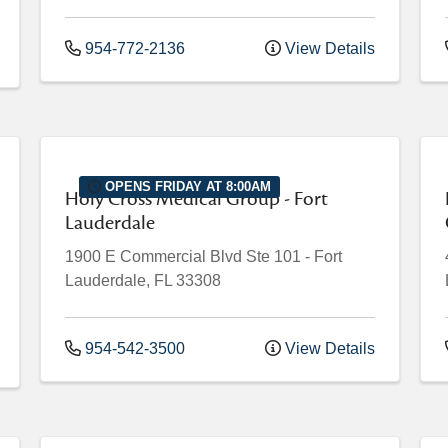
954-772-2136
View Details
OPENS FRIDAY AT 8:00AM
Holy Cross Medical Group - Fort
Lauderdale
1900 E Commercial Blvd
Ste 101
-
Fort
Lauderdale
,
FL
33308
954-542-3500
View Details