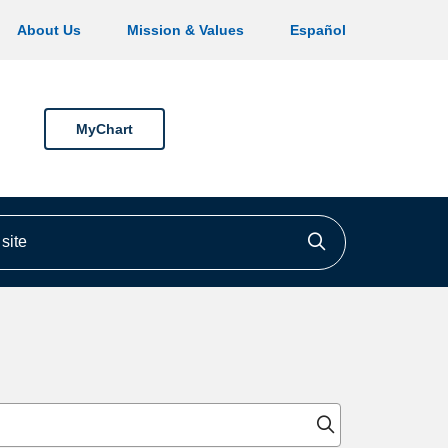
About Us
Mission & Values
Español
MyChart
ite
Click to searc
Click to sear