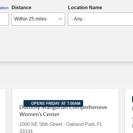
Distance
Location Name
ation
Within 25 miles
- Any -
OPENS FRIDAY AT 7:00AM
Dorothy Mangurian Comprehensive
Women's Center
1000 NE 56th Street
-
Oakland Park
,
FL
33334