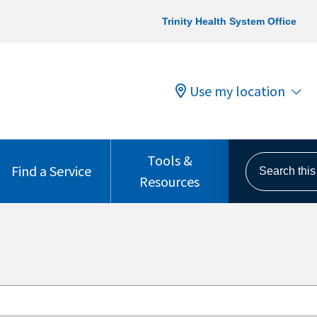
Trinity Health System Office
Use my location
Tools &
Search this s
Find a Service
Resources