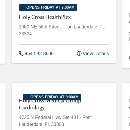
OPENS FRIDAY AT 7:00AM
Holy Cross HealthPlex
1000 NE 56th Street
-
Fort Lauderdale
,
FL
33334
954-542-8606
View Details
OPENS FRIDAY AT 9:00AM
Holy Cross Medical Group -
Cardiology
4725 N Federal Hwy
Ste 401
-
Fort
Lauderdale
,
FL
33308