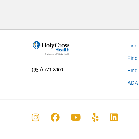
Find 
Find 
(954) 771-8000
Find 
ADA 
Follow us on Instagram
Follow us on Faceboo
Follow us on Yo
Follow us o
Follow 