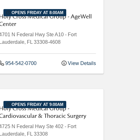
OPENS FRIDAY AT 8:00AM
Holy Cross Medical Group - AgeWell
Center
4701 N Federal Hwy
Ste A10
-
Fort
Lauderdale
,
FL
33308-4608
954-542-0700
View Details
OPENS FRIDAY AT 9:00AM
Holy Cross Medical Group -
Cardiovascular & Thoracic Surgery
4725 N Federal Hwy
Ste 402
-
Fort
Lauderdale
,
FL
33308