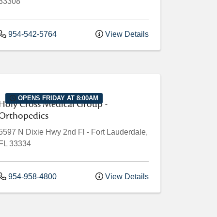
33308
954-542-5764
View Details
OPENS FRIDAY AT 8:00AM
Holy Cross Medical Group -
Orthopedics
5597 N Dixie Hwy
2nd Fl
-
Fort Lauderdale
,
FL
33334
954-958-4800
View Details