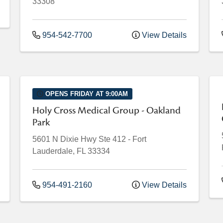
33308
954-542-7700
View Details
OPENS FRIDAY AT 9:00AM
Holy Cross Medical Group - Oakland
Park
5601 N Dixie Hwy
Ste 412
-
Fort
Lauderdale
,
FL
33334
954-491-2160
View Details