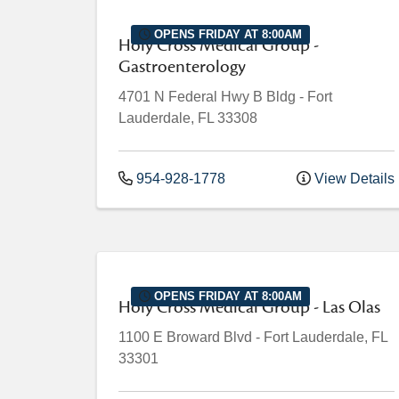
OPENS FRIDAY AT 8:00AM
Holy Cross Medical Group -
Gastroenterology
4701 N Federal Hwy
B Bldg
-
Fort
Lauderdale
,
FL
33308
954-928-1778
View Details
OPENS FRIDAY AT 8:00AM
Holy Cross Medical Group - Las Olas
1100 E Broward Blvd
-
Fort Lauderdale
,
FL
33301