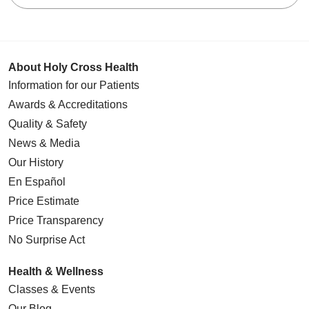
About Holy Cross Health
Information for our Patients
Awards & Accreditations
Quality & Safety
News & Media
Our History
En Español
Price Estimate
Price Transparency
No Surprise Act
Health & Wellness
Classes & Events
Our Blog