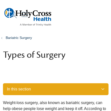
show off canvas menu
search
Bariatric Surgery
Types of Surgery
In this section
Weight-loss surgery, also known as bariatric surgery, can
help obese people lose weight and keep it off. According to