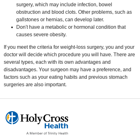
surgery, which may include infection, bowel
obstruction and blood clots. Other problems, such as
gallstones or hernias, can develop later.
Don't have a metabolic or hormonal condition that
causes severe obesity.
If you meet the criteria for weight-loss surgery, you and your
doctor will decide which procedure you will have. There are
several types, each with its own advantages and
disadvantages. Your surgeon may have a preference, and
factors such as your eating habits and previous stomach
surgeries are also important.