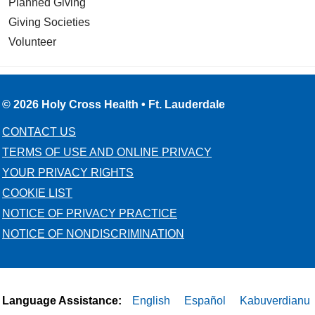
Planned Giving
Giving Societies
Volunteer
© 2026 Holy Cross Health • Ft. Lauderdale
CONTACT US
TERMS OF USE AND ONLINE PRIVACY
YOUR PRIVACY RIGHTS
COOKIE LIST
NOTICE OF PRIVACY PRACTICE
NOTICE OF NONDISCRIMINATION
Language Assistance:
English
Español
Kabuverdianu