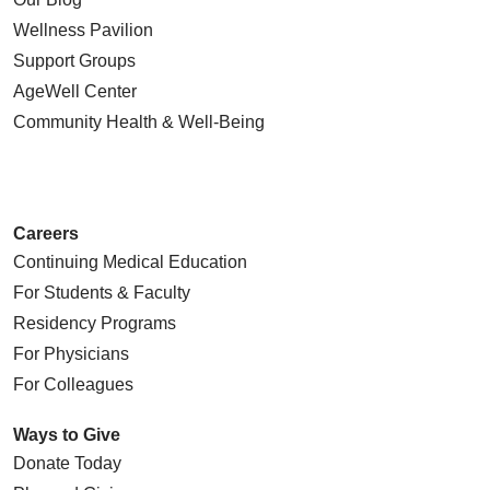
Wellness Pavilion
Support Groups
AgeWell Center
Community Health
& Well-Being
Careers
Continuing Medical Education
For Students & Faculty
Residency Programs
For Physicians
For Colleagues
Ways to Give
Donate Today