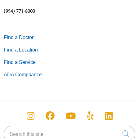
(954) 771-8000
Find a Doctor
Find a Location
Find a Service
ADA Compliance
Follow us on Instagram
Follow us on Facebook
Follow us on You
Follow us on
Follow u
Search this site
Cli