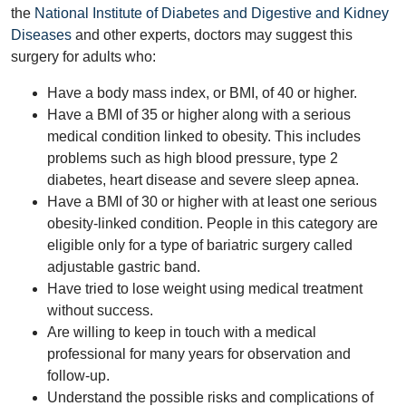
the
National Institute of Diabetes and Digestive and Kidney
Diseases
and other experts, doctors may suggest this
surgery for adults who:
Have a body mass index, or BMI, of 40 or higher.
Have a BMI of 35 or higher along with a serious
medical condition linked to obesity. This includes
problems such as high blood pressure, type 2
diabetes, heart disease and severe sleep apnea.
Have a BMI of 30 or higher with at least one serious
obesity-linked condition. People in this category are
eligible only for a type of bariatric surgery called
adjustable gastric band.
Have tried to lose weight using medical treatment
without success.
Are willing to keep in touch with a medical
professional for many years for observation and
follow-up.
Understand the possible risks and complications of