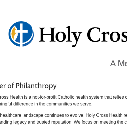
r of Philanthropy
ross Health is a not-for-profit Catholic health system that reli
ingful difference in the communities we serve.
 healthcare landscape continues to evolve, Holy Cross Health r
anding legacy and trusted reputation. We focus on meeting the cu