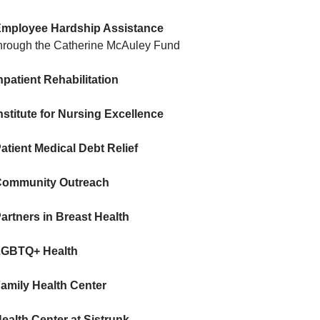
mployee Hardship Assistance
hrough the Catherine McAuley Fund
npatient Rehabilitation
nstitute for Nursing Excellence
atient Medical Debt Relief
ommunity Outreach
artners in Breast Health
LGBTQ+ Health
amily Health Center
ealth Center at Sistrunk