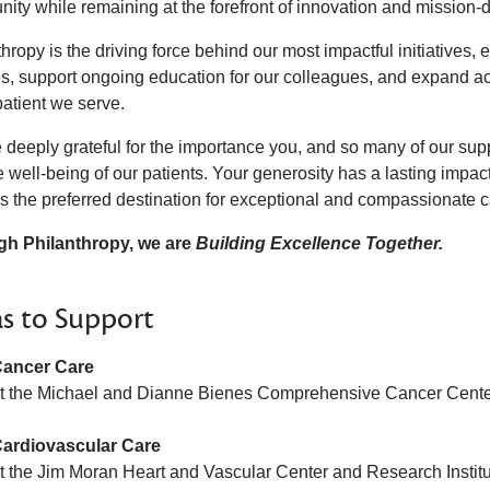
ity while remaining at the forefront of innovation and mission-d
hropy is the driving force behind our most impactful initiatives
ties, support ongoing education for our colleagues, and expand a
patient we serve.
 deeply grateful for the importance you, and so many of our su
 well-being of our patients. Your generosity has a lasting impac
s the preferred destination for exceptional and compassionate 
h Philanthropy, we are
Building Excellence Together.
s to Support
ancer Care
t the Michael and Dianne Bienes Comprehensive Cancer Cent
ardiovascular Care
t the Jim Moran Heart and Vascular Center and Research Instit