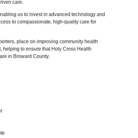
riven care.
, enabling us to invest in advanced technology and
ccess to compassionate, high-quality care for
pporters, place on improving community health
t, helping to ensure that Holy Cross Health
care in Broward County.
er
ute