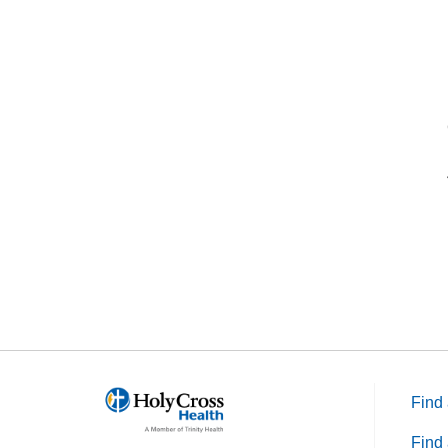
Find 
Find 