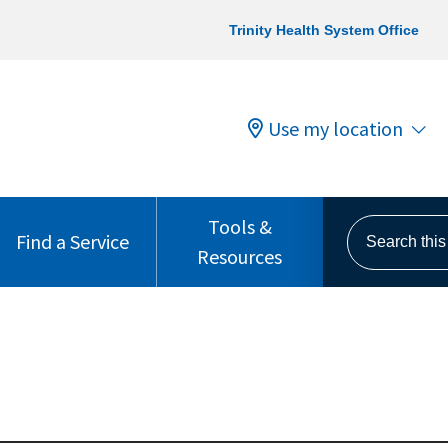
Trinity Health System Office
Use my location
Tools &
Search this s
Find a Service
Resources