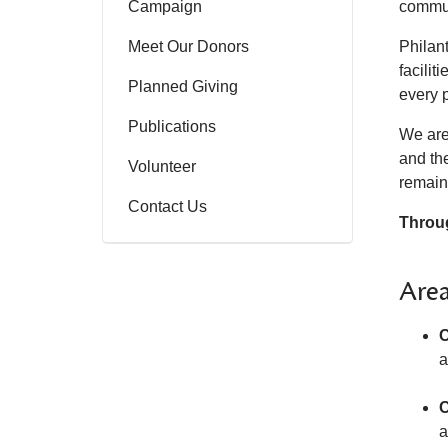
Campaign
commun
Meet Our Donors
Philant
facili
Planned Giving
every 
Publications
We are
and the
Volunteer
remain
Contact Us
Throug
Area
C
a
C
a