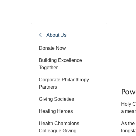
About Us
Donate Now
Building Excellence
Together
Corporate Philanthropy
Partners
Powe
Giving Societies
Holy C
Healing Heroes
a mean
Health Champions
As the
Colleague Giving
longst