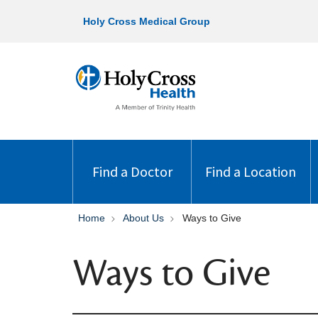
Holy Cross Medical Group
Find a Doctor
Find a Location
Home
About Us
Ways to Give
Ways to Give