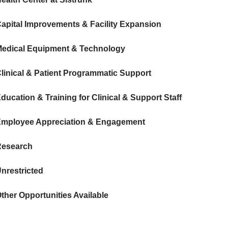
apital Improvements & Facility Expansion
edical Equipment & Technology
linical & Patient Programmatic Support
ducation & Training for Clinical & Support Staff
mployee Appreciation & Engagement
Research
nrestricted
ther Opportunities Available