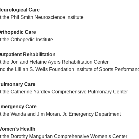
eurological Care
t the Phil Smith Neuroscience Institute
rthopedic Care
t the Orthopedic Institute
utpatient Rehabilitation
t the Jon and Helaine Ayers Rehabilitation Center
nd the Lillian S. Wells Foundation Institute of Sports Perform
ulmonary Care
t the Catherine Yardley Comprehensive Pulmonary Center
Emergency Care
t the Wanda and Jim Moran, Jr. Emergency Department
omen’s Health
t the Dorothy Mangurian Comprehensive Women’s Center