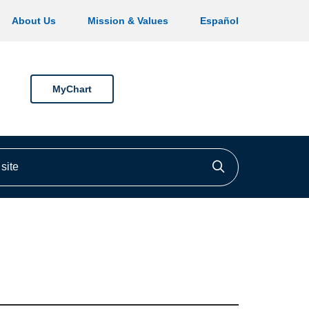
About Us
Mission & Values
Español
MyChart
ite
Click to searc