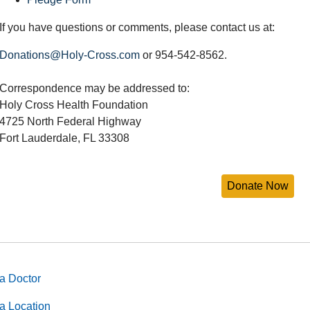
If you have questions or comments, please contact us at:
Donations@Holy-Cross.com
or 954-542-8562.
Correspondence may be addressed to:
Holy Cross Health Foundation
4725 North Federal Highway
Fort Lauderdale, FL 33308
a Doctor
a Location