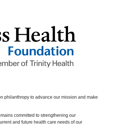
es on philanthropy to advance our mission and make
emains committed to strengthening our
rrent and future health care needs of our