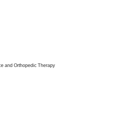
ance and Orthopedic Therapy