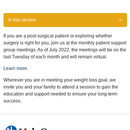
In this section
If you are a post-surgical patient or exploring whether
surgery is right for you, join us at the monthly patient support
group meetings. As of July 2022, the meetings will be on the
last Tuesday of each month and will remain virtual.
Learn more
.
Wherever you are in meeting your weight loss goal, we
invite you and your family to attend a session to gain the
education and support needed to ensure your long-term
success.