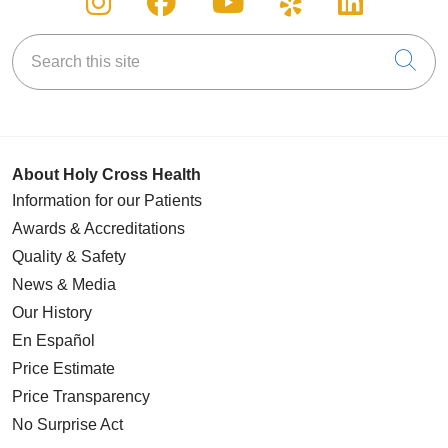
Search this site
Cli
About Holy Cross Health
Information for our Patients
Awards & Accreditations
Quality & Safety
News & Media
Our History
En Español
Price Estimate
Price Transparency
No Surprise Act