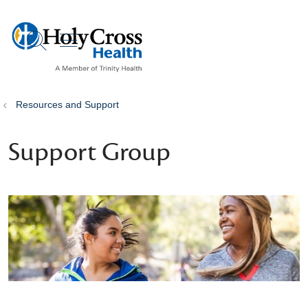
show off canvas menu
search
Resources and Support
Support Group