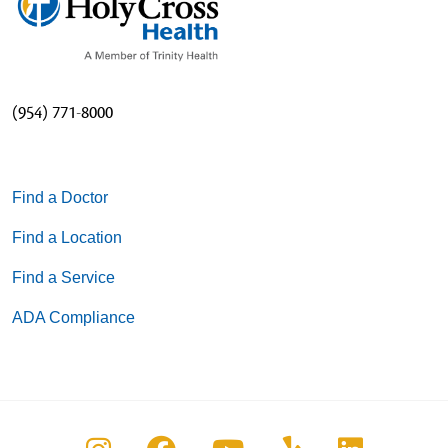
(954) 771-8000
Find a Doctor
Find a Location
Find a Service
ADA Compliance
Follow us on Instagram
Follow us on Facebook
Follow us on You
Follow us on
Follow u