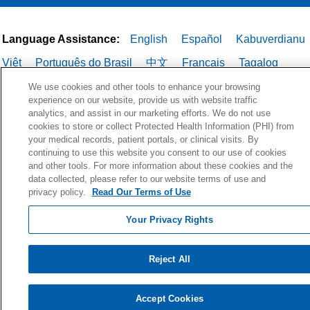
Language Assistance:
English
Español
Kabuverdianu
Việt
Português do Brasil
中文
Français
Tagalog
РУССКИЙ
العربية
Italiano
Deutsch
한국어
POLSKI
We use cookies and other tools to enhance your browsing
experience on our website, provide us with website traffic
ગુજરાતી
ไทย
analytics, and assist in our marketing efforts. We do not use
cookies to store or collect Protected Health Information (PHI) from
your medical records, patient portals, or clinical visits. By
continuing to use this website you consent to our use of cookies
and other tools. For more information about these cookies and the
data collected, please refer to our website terms of use and
privacy policy.
Read Our Terms of Use
Your Privacy Rights
Reject All
Accept Cookies