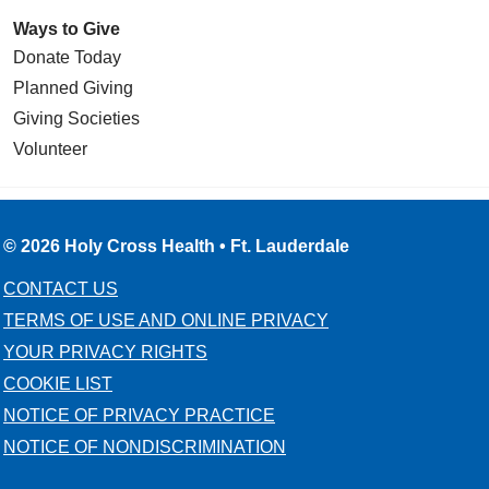
Ways to Give
Donate Today
Planned Giving
Giving Societies
Volunteer
© 2026 Holy Cross Health • Ft. Lauderdale
CONTACT US
TERMS OF USE AND ONLINE PRIVACY
YOUR PRIVACY RIGHTS
COOKIE LIST
NOTICE OF PRIVACY PRACTICE
NOTICE OF NONDISCRIMINATION