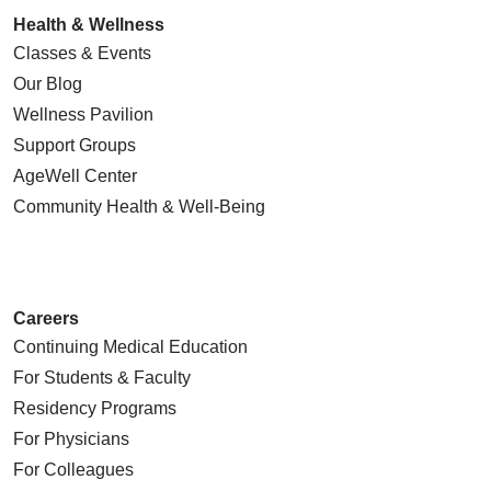
Health & Wellness
Classes & Events
Our Blog
Wellness Pavilion
Support Groups
AgeWell Center
Community Health
& Well-Being
Careers
Continuing Medical Education
For Students & Faculty
Residency Programs
For Physicians
For Colleagues