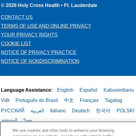
© 2026 Holy Cross Health • Ft. Lauderdale
CONTACT US
TERMS OF USE AND ONLINE PRIVACY
YOUR PRIVACY RIGHTS
COOKIE LIST
NOTICE OF PRIVACY PRACTICE
NOTICE OF NONDISCRIMINATION
Language Assistance:
English
Español
Kabuverdianu
Việt
Português do Brasil
中文
Français
Tagalog
РУССКИЙ
العربية
Italiano
Deutsch
한국어
POLSKI
ગુજરાતી
ไทย
We use cookies and other tools to enhance your browsing