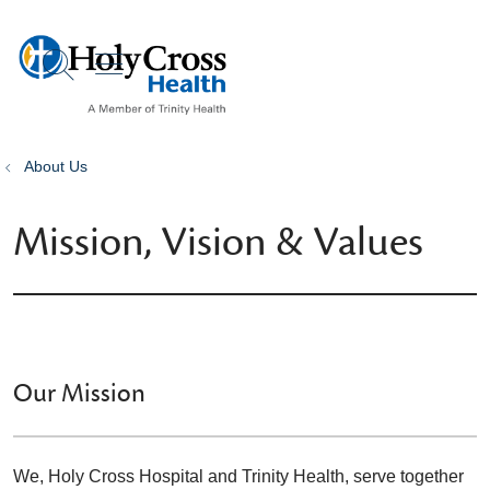
show off canvas menu
search
About Us
Mission, Vision & Values
Our Mission
We, Holy Cross Hospital and Trinity Health, serve together