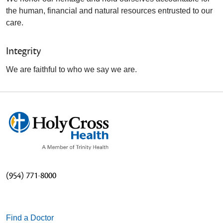
the human, financial and natural resources entrusted to our
care.
Integrity
We are faithful to who we say we are.
(954) 771-8000
Find a Doctor