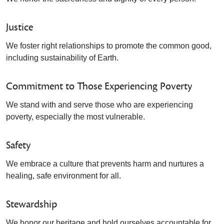
Justice
We foster right relationships to promote the common good,
including sustainability of Earth.
Commitment to Those Experiencing Poverty
We stand with and serve those who are experiencing
poverty, especially the most vulnerable.
Safety
We embrace a culture that prevents harm and nurtures a
healing, safe environment for all.
Stewardship
We honor our heritage and hold ourselves accountable for