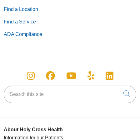
Find a Location
Find a Service
ADA Compliance
Follow us on Instagram
Follow us on Facebook
Follow us on You
Follow us on
Follow u
Search this site
Cli
About Holy Cross Health
Information for our Patients