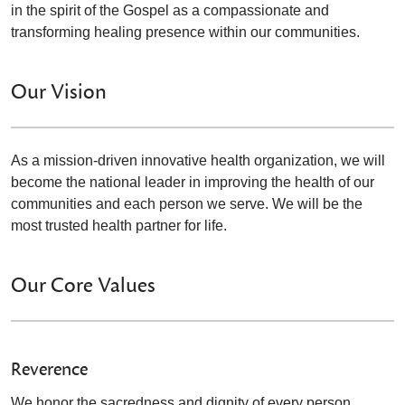
in the spirit of the Gospel as a compassionate and
transforming healing presence within our communities.
Our Vision
As a mission-driven innovative health organization, we will
become the national leader in improving the health of our
communities and each person we serve. We will be the
most trusted health partner for life.
Our Core Values
Reverence
We honor the sacredness and dignity of every person.