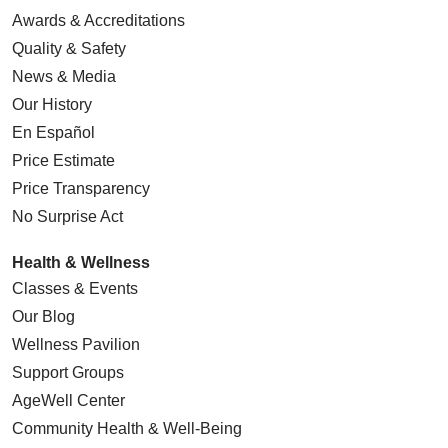
Awards & Accreditations
Quality & Safety
News & Media
Our History
En Español
Price Estimate
Price Transparency
No Surprise Act
Health & Wellness
Classes & Events
Our Blog
Wellness Pavilion
Support Groups
AgeWell Center
Community Health
& Well-Being