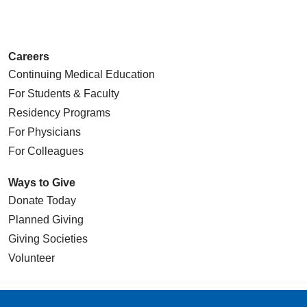
Careers
Continuing Medical Education
For Students & Faculty
Residency Programs
For Physicians
For Colleagues
Ways to Give
Donate Today
Planned Giving
Giving Societies
Volunteer