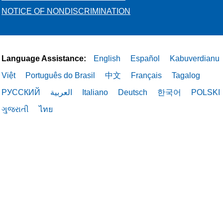
NOTICE OF NONDISCRIMINATION
Language Assistance:
English
Español
Kabuverdianu
Việt
Português do Brasil
中文
Français
Tagalog
РУССКИЙ
العربية
Italiano
Deutsch
한국어
POLSKI
ગુજરાતી
ไทย