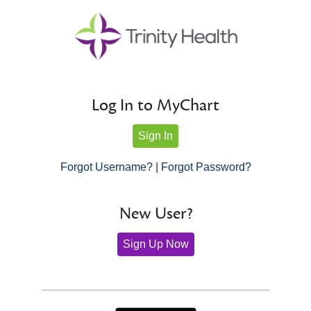
Log In to MyChart
Sign In
Forgot Username?
|
Forgot Password?
New User?
Sign Up Now