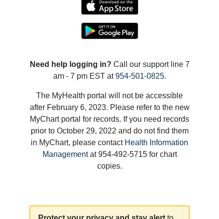
Need help logging in?
Call our support line 7
am - 7 pm EST at
954-501-0825
.
The MyHealth portal will not be accessible
after February 6, 2023. Please refer to the new
MyChart portal for records. If you need records
prior to October 29, 2022 and do not find them
in MyChart, please contact
Health Information
Management
at 954-492-5715 for chart
copies.
Protect your privacy and stay alert
to