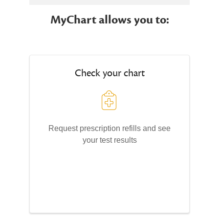
MyChart allows you to:
Check your chart
Request prescription refills and see
your test results