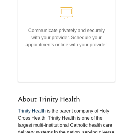
Communicate privately and securely
with your provider. Schedule your
appointments online with your provider.
About Trinity Health
Trinity Health
is the parent company of Holy
Cross Health. Trinity Health is one of the
largest multi-institutional Catholic health care
delivery systems in the nation, serving diverse