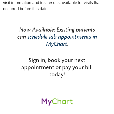
visit information and test results available for visits that
occurred before this date.
Now Available: Existing patients
can
schedule lab appointments in
MyChart
.
Sign in, book your next
appointment or pay your bill
today!