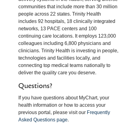
communities that include more than 30 million
people across 22 states. Trinity Health
includes 92 hospitals, 18 clinically integrated
networks, 13 PACE centers and 100
continuing care locations. It employs 123,000
colleagues including 6,800 physicians and
clinicians. Trinity Health is investing in people,
technologies and facilities locally, and
connecting top medical teams nationally to
deliver the quality care you deserve.
Questions?
If you have questions about MyChart, your
health information or how to access your
previous portal, please visit our
Frequently
Asked Questions page
.