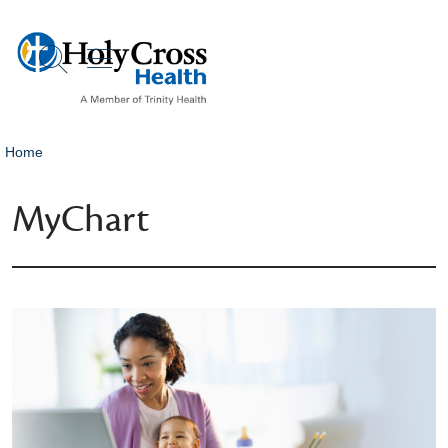
show off canvas menu
search
Home
MyChart