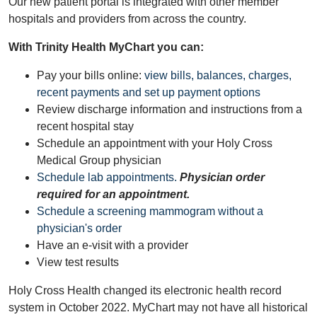
Our new patient portal is integrated with other member
hospitals and providers from across the country.
With Trinity Health MyChart you can:
Pay your bills online:
view bills, balances, charges,
recent payments and set up payment options
Review discharge information and instructions from a
recent hospital stay
Schedule an appointment with your Holy Cross
Medical Group physician
Schedule lab appointments.
Physician order
required for an appointment.
Schedule a screening mammogram without a
physician's order
Have an e-visit with a provider
View test results
Holy Cross Health changed its electronic health record
system in October 2022. MyChart may not have all historical