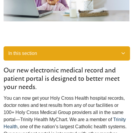
In this section
Our new electronic medical record and
patient portal is designed to better meet
your needs.
You can now get your Holy Cross Health hospital records,
doctor notes and test results from any of our facilities or
100+ Holy Cross Medical Group providers all in the same
portal—Trinity Health MyChart. We are a member of
Trinity
Health
, one of the nation’s largest Catholic health systems.