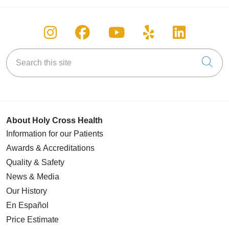
Follow us on Instagram
Follow us on Facebook
Follow us on You
Follow us on
Follow u
Search this site
Cli
About Holy Cross Health
Information for our Patients
Awards & Accreditations
Quality & Safety
News & Media
Our History
En Español
Price Estimate