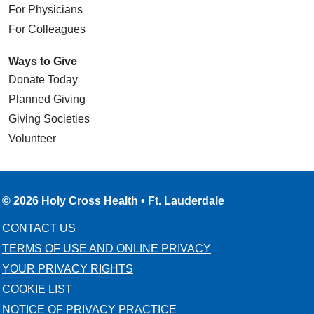
For Physicians
For Colleagues
Ways to Give
Donate Today
Planned Giving
Giving Societies
Volunteer
© 2026 Holy Cross Health • Ft. Lauderdale
CONTACT US
TERMS OF USE AND ONLINE PRIVACY
YOUR PRIVACY RIGHTS
COOKIE LIST
NOTICE OF PRIVACY PRACTICE