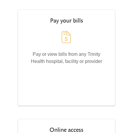
Pay your bills
Pay or view bills from any Trinity
Health hospital, facility or provider
Online access