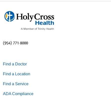
(954) 771-8000
Find a Doctor
Find a Location
Find a Service
ADA Compliance