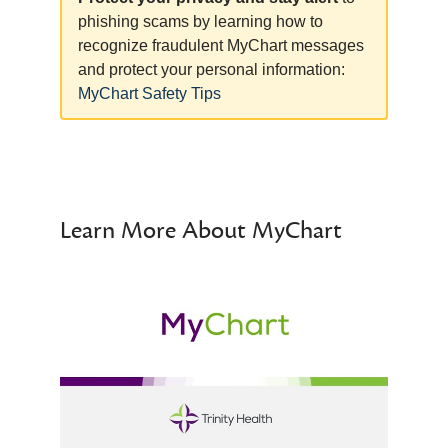
phishing scams by learning how to
recognize fraudulent MyChart messages
and protect your personal information:
MyChart Safety Tips
Learn More About MyChart