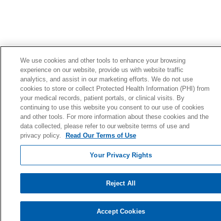
We use cookies and other tools to enhance your browsing
experience on our website, provide us with website traffic
analytics, and assist in our marketing efforts. We do not use
cookies to store or collect Protected Health Information (PHI) from
your medical records, patient portals, or clinical visits. By
continuing to use this website you consent to our use of cookies
and other tools. For more information about these cookies and the
data collected, please refer to our website terms of use and
privacy policy.
Read Our Terms of Use
Your Privacy Rights
Reject All
Accept Cookies