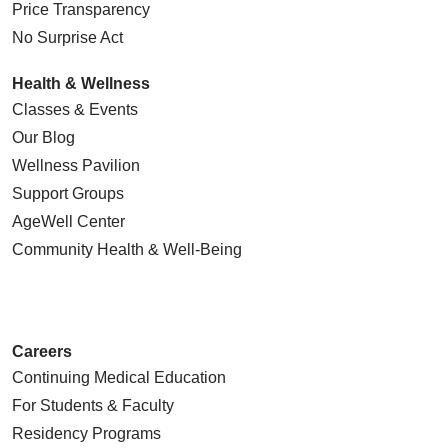
Price Transparency
No Surprise Act
Health & Wellness
Classes & Events
Our Blog
Wellness Pavilion
Support Groups
AgeWell Center
Community Health
& Well-Being
Careers
Continuing Medical Education
For Students & Faculty
Residency Programs