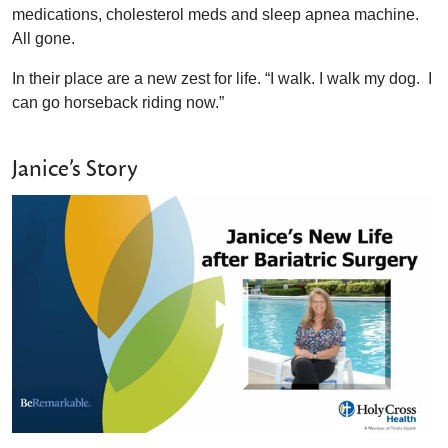
medications, cholesterol meds and sleep apnea machine.
All gone.
In their place are a new zest for life. “I walk. I walk my dog. I
can go horseback riding now.”
Janice’s Story