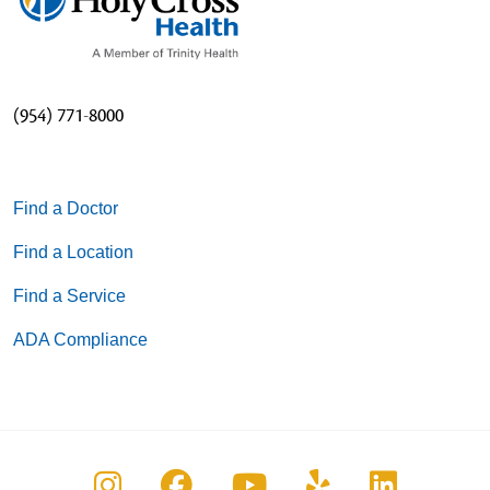
(954) 771-8000
Find a Doctor
Find a Location
Find a Service
ADA Compliance
Follow us on Instagram
Follow us on Facebook
Follow us on You
Follow us on
Follow u