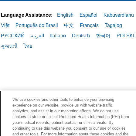
Language Assistance:
English
Español
Kabuverdianu
Việt
Português do Brasil
中文
Français
Tagalog
РУССКИЙ
العربية
Italiano
Deutsch
한국어
POLSKI
ગુજરાતી
ไทย
We use cookies and other tools to enhance your browsing
experience on our website, provide us with website traffic
analytics, and assist in our marketing efforts. We do not use
cookies to store or collect Protected Health Information (PHI) from
your medical records, patient portals, or clinical visits. By
continuing to use this website you consent to our use of cookies
and other tools. For more information about these cookies and the