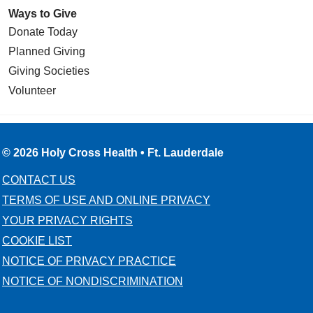
Ways to Give
Donate Today
Planned Giving
Giving Societies
Volunteer
© 2026 Holy Cross Health • Ft. Lauderdale
CONTACT US
TERMS OF USE AND ONLINE PRIVACY
YOUR PRIVACY RIGHTS
COOKIE LIST
NOTICE OF PRIVACY PRACTICE
NOTICE OF NONDISCRIMINATION