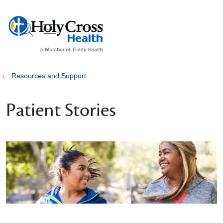
show off canvas menu
search
Resources and Support
Patient Stories