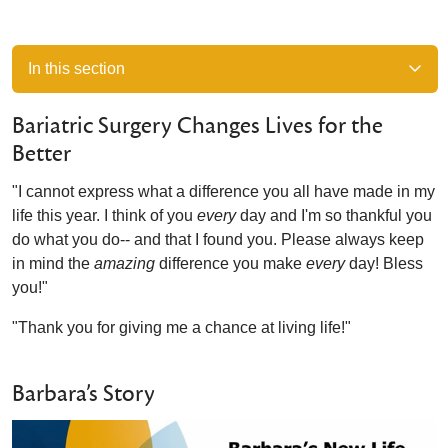
In this section
Bariatric Surgery Changes Lives for the
Better
"I cannot express what a difference you all have made in my
life this year. I think of you
every
day and I'm so thankful you
do what you do-- and that I found you. Please always keep
in mind the
amazing
difference you make
every
day! Bless
you!"
"Thank you for giving me a chance at living life!"
Barbara’s Story