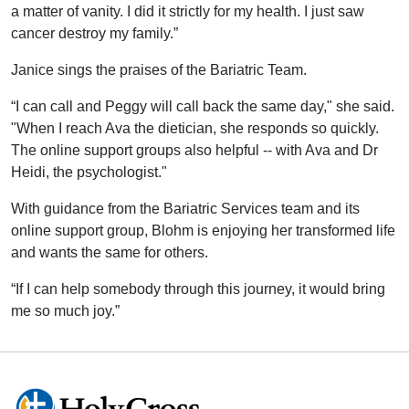
a matter of vanity. I did it strictly for my health. I just saw
cancer destroy my family.”
Janice sings the praises of the Bariatric Team.
“I can call and Peggy will call back the same day," she said.
"When I reach Ava the dietician, she responds so quickly.
The online support groups also helpful -- with Ava and Dr
Heidi, the psychologist."
With guidance from the Bariatric Services team and its
online support group, Blohm is enjoying her transformed life
and wants the same for others.
“If I can help somebody through this journey, it would bring
me so much joy.”