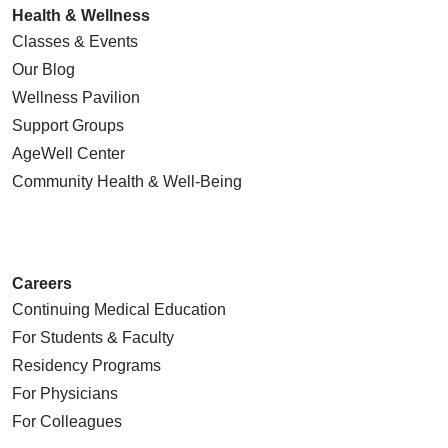
Health & Wellness
Classes & Events
Our Blog
Wellness Pavilion
Support Groups
AgeWell Center
Community Health
& Well-Being
Careers
Continuing Medical Education
For Students & Faculty
Residency Programs
For Physicians
For Colleagues