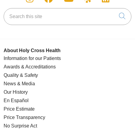
Search this site
Cli
About Holy Cross Health
Information for our Patients
Awards & Accreditations
Quality & Safety
News & Media
Our History
En Español
Price Estimate
Price Transparency
No Surprise Act