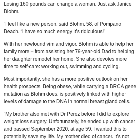
Losing 160 pounds can change a woman. Just ask Janice
Blohm.
“I feel like a new person, said Blohm, 58, of Pompano
Beach. “I have so much energy it’s ridiculous!”
With her newfound vim and vigor, Blohm is able to help her
family more – from assisting her 79-year-old Dad to helping
her daughter remodel her home. She also devotes more
time to self-care: working out, swimming and cycling.
Most importantly, she has a more positive outlook on her
health prospects. Being obese, while carrying a BRCA gene
mutation as Blohm does, is positively linked with higher
levels of damage to the DNA in normal breast gland cells.
“My brother also met with Dr Perez before I did to explore
weight loss surgery. Unfortunately, he ended up with cancer
and passed September 2020, at age 59. I wanted this to
potentially save my life. My mother died of cancer. It’s not