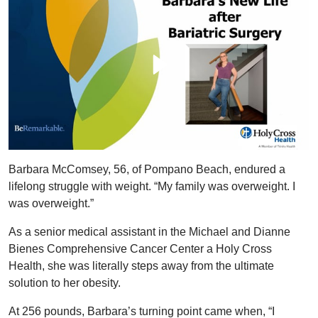
Barbara McComsey, 56, of Pompano Beach, endured a
lifelong struggle with weight. “My family was overweight. I
was overweight.”
As a senior medical assistant in the Michael and Dianne
Bienes Comprehensive Cancer Center a Holy Cross
Health, she was literally steps away from the ultimate
solution to her obesity.
At 256 pounds, Barbara’s turning point came when, “I