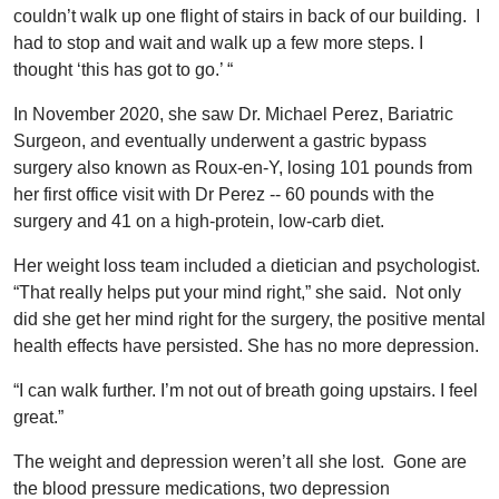
couldn’t walk up one flight of stairs in back of our building. I
had to stop and wait and walk up a few more steps. I
thought ‘this has got to go.’ “
In November 2020, she saw Dr. Michael Perez, Bariatric
Surgeon, and eventually underwent a gastric bypass
surgery also known as Roux-en-Y, losing 101 pounds from
her first office visit with Dr Perez -- 60 pounds with the
surgery and 41 on a high-protein, low-carb diet.
Her weight loss team included a dietician and psychologist.
“That really helps put your mind right,” she said. Not only
did she get her mind right for the surgery, the positive mental
health effects have persisted. She has no more depression.
“I can walk further. I’m not out of breath going upstairs. I feel
great.”
The weight and depression weren’t all she lost. Gone are
the blood pressure medications, two depression