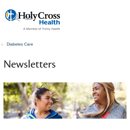
show off canvas menu
search
Diabetes Care
Newsletters