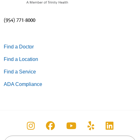
(954) 771-8000
Find a Doctor
Find a Location
Find a Service
ADA Compliance
Follow us on Instagram
Follow us on Facebook
Follow us on You
Follow us on
Follow u
Search this site