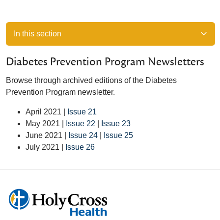
In this section
Diabetes Prevention Program Newsletters
Browse through archived editions of the Diabetes
Prevention Program newsletter.
April 2021 |
Issue 21
May 2021 |
Issue 22
|
Issue 23
June 2021 |
Issue 24
|
Issue 25
July 2021 |
Issue 26