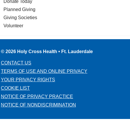
Donate Today
Planned Giving
Giving Societies
Volunteer
© 2026 Holy Cross Health • Ft. Lauderdale
CONTACT US
TERMS OF USE AND ONLINE PRIVACY
YOUR PRIVACY RIGHTS
COOKIE LIST
NOTICE OF PRIVACY PRACTICE
NOTICE OF NONDISCRIMINATION