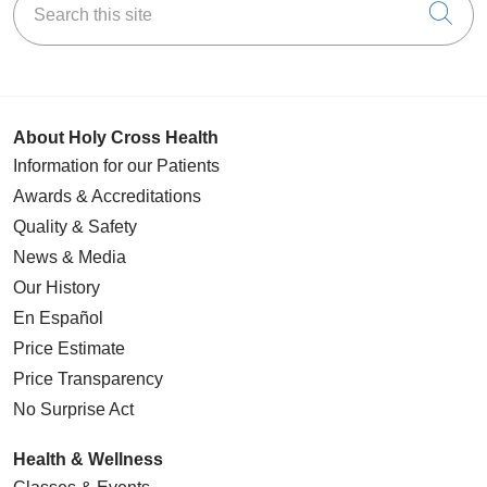
Cli
About Holy Cross Health
Information for our Patients
Awards & Accreditations
Quality & Safety
News & Media
Our History
En Español
Price Estimate
Price Transparency
No Surprise Act
Health & Wellness