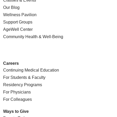
Classes & Events
Our Blog
Wellness Pavilion
Support Groups
AgeWell Center
Community Health
& Well-Being
Careers
Continuing Medical Education
For Students & Faculty
Residency Programs
For Physicians
For Colleagues
Ways to Give