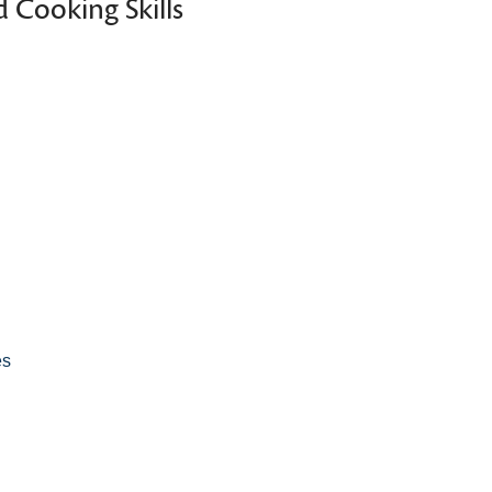
 Cooking Skills
es