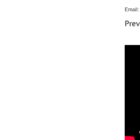
Email:
Prev