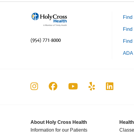
Find 
Find 
(954) 771-8000
Find 
ADA 
Follow us on Instagram
Follow us on Faceboo
Follow us on Yo
Follow us o
Follow 
About Holy Cross Health
Health
Information for our Patients
Classe