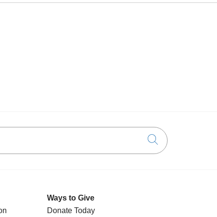
Click to searc
Ways to Give
on
Donate Today