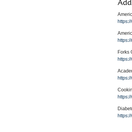
Addi
Americ
https:
Americ
https:/
Forks 
https:
Academ
https:
Cookin
https:
Diabet
https: