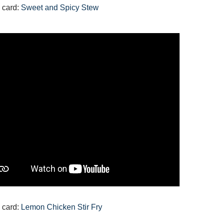
 card:
Sweet and Spicy Stew
 card:
Lemon Chicken Stir Fry