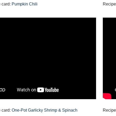
 card:
Pumpkin Chili
Recipe
 card:
One-Pot Garlicky Shrimp & Spinach
Recipe