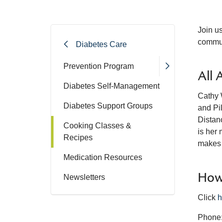
Join u
commun
Diabetes Care
Prevention Program
All 
Diabetes Self-Management
Cathy W
Diabetes Support Groups
and Pi
Distanc
Cooking Classes &
is her 
Recipes
makes 
Medication Resources
How 
Newsletters
Click
h
Phone: