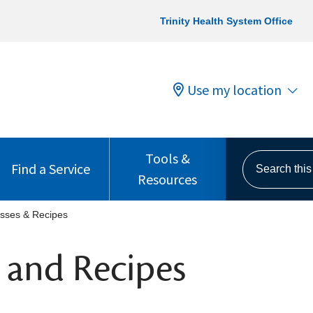
Trinity Health System Office
Use my location
Tools &
Search this s
Find a Service
Resources
sses & Recipes
 and Recipes