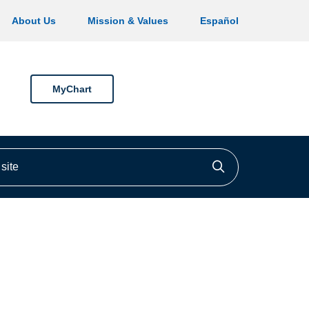
About Us
Mission & Values
Español
MyChart
ite
Click to searc