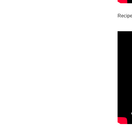
Recipe