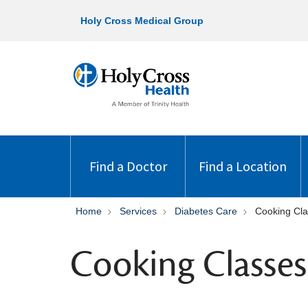
Holy Cross Medical Group
Find a Doctor
Find a Location
Home
Services
Diabetes Care
Cooking Cla
Cooking Classes