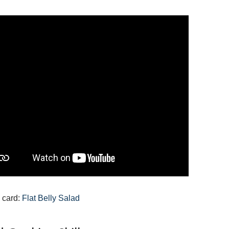
 card:
Flat Belly Salad