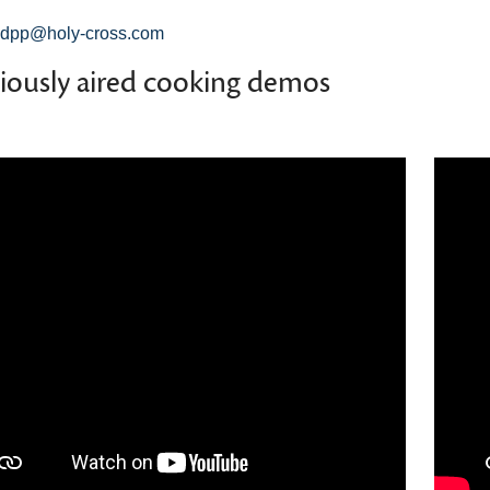
dpp@holy-cross.com
iously aired cooking demos