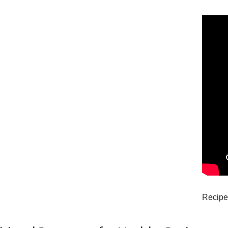
Recipe