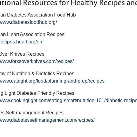
tional Resources for Healthy Recipes and
an Diabetes Association Food Hub
//www.diabetesfoodhub.org/
an Heart Association Recipes
/recipes.heart.org/en
Over Knives Recipes
//www.forksoverknives.com/recipes/
y of Nutrition & Dietetics Recipes
//www.eatright.org/food/planning-and-prep/recipes
g Light Diabetes Friendly Recipes
//www.cookinglight.com/eating-smart/nutrition-101/diabetic-recip
es Self-management Recipes
//www.diabetesselfmanagement.com/recipes/