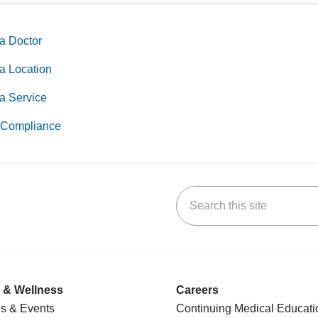
a Doctor
a Location
a Service
Compliance
Search this site
k
uTube
n Yelp
us on LinkedIn
 & Wellness
Careers
s & Events
Continuing Medical Educati