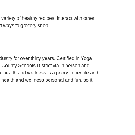
riety of healthy recipes. Interact with other
t ways to grocery shop.
stry for over thirty years. Certified in Yoga
 County Schools District via in person and
health and wellness is a priory in her life and
e health and wellness personal and fun, so it