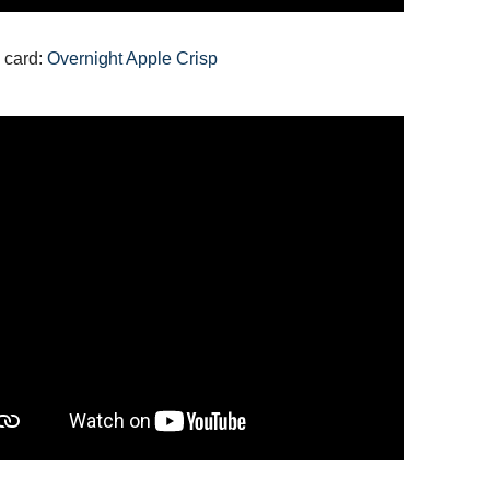
 card:
Overnight Apple Crisp