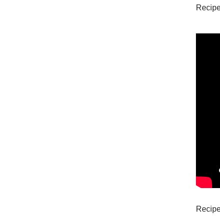
Recipe
Recipe