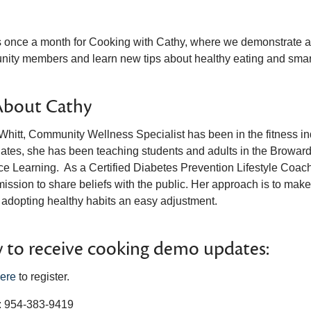
s once a month for Cooking with Cathy, where we demonstrate a va
ity members and learn new tips about healthy eating and smar
About Cathy
hitt, Community Wellness Specialist has been in the fitness indu
lates, she has been teaching students and adults in the Broward
e Learning. As a Certified Diabetes Prevention Lifestyle Coach, 
mission to share beliefs with the public. Her approach is to mak
adopting healthy habits an easy adjustment.
to receive cooking demo updates:
ere
to register.
 954-383-9419