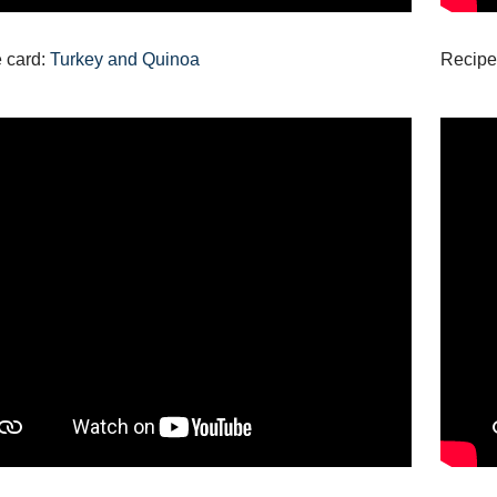
 card:
Turkey and Quinoa
Recipe