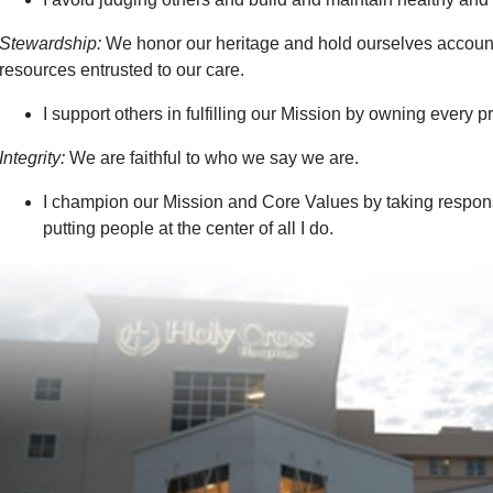
Stewardship:
We honor our heritage and hold ourselves accounta
resources entrusted to our care.
I support others in fulfilling our Mission by owning every 
Integrity:
We are faithful to who we say we are.
I champion our Mission and Core Values by taking respons
putting people at the center of all I do.