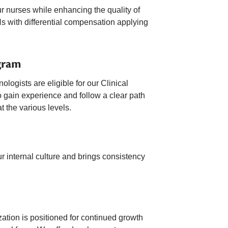
ur nurses while enhancing the quality of
s with differential compensation applying
gram
ogists are eligible for our Clinical
 gain experience and follow a clear path
t the various levels.
 internal culture and brings consistency
zation is positioned for continued growth