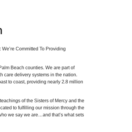
h
s: We’re Committed To Providing
 Palm Beach counties. We are part of
lth care delivery systems in the nation.
st to coast, providing nearly 2.8 million
eachings of the Sisters of Mercy and the
ated to fulfilling our mission through the
 who we say we are…and that’s what sets