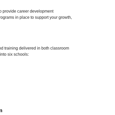
 to provide career development
ograms in place to support your growth,
and training delivered in both classroom
nto six schools:
m