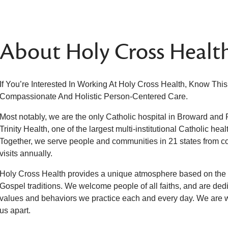
About Holy Cross Healt
If You’re Interested In Working At Holy Cross Health, Know Thi
Compassionate And Holistic Person-Centered Care.
Most notably, we are the only Catholic hospital in Broward and
Trinity Health, one of the largest multi-institutional Catholic hea
Together, we serve people and communities in 21 states from coa
visits annually.
Holy Cross Health provides a unique atmosphere based on the t
Gospel traditions. We welcome people of all faiths, and are dedic
values and behaviors we practice each and every day. We are
us apart.