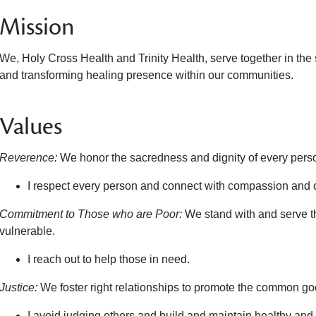
Mission
We, Holy Cross Health and Trinity Health, serve together in the
and transforming healing presence within our communities.
Values
Reverence:
We honor the sacredness and dignity of every pers
I respect every person and connect with compassion and 
Commitment to Those who are Poor:
We stand with and serve t
vulnerable.
I reach out to help those in need.
Justice:
We foster right relationships to promote the common good
I avoid judging others and build and maintain healthy and t