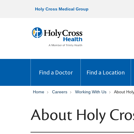
Holy Cross Medical Group
Find a Doctor
Find a Location
Home
Careers
Working With Us
About Hol
About Holy Cro