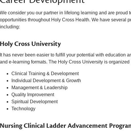
We consider you our partner in lifelong learning and are proud
opportunities throughout Holy Cross Health. We have several pr
including:
Holy Cross University
It has never been easier to fulfill your potential with education 
and e-learning formats. The Holy Cross University is organized i
Clinical Training & Development
Individual Development & Growth
Management & Leadership
Quality Improvement
Spiritual Development
Technology
Nursing Clinical Ladder Advancement Progra