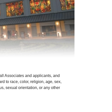
all Associates and applicants, and
d to race, color, religion, age, sex,
tus, sexual orientation, or any other