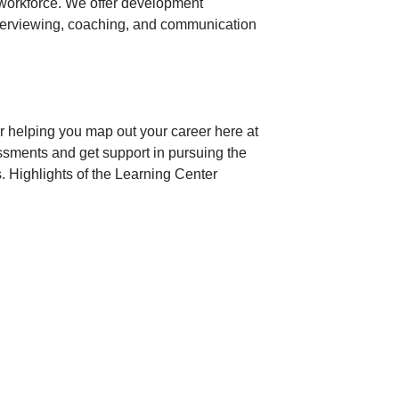
 workforce. We offer development
terviewing, coaching, and communication
r helping you map out your career here at
ssments and get support in pursuing the
. Highlights of the Learning Center