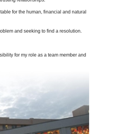
ble for the human, financial and natural
problem and seeking to find a resolution.
ibility for my role as a team member and