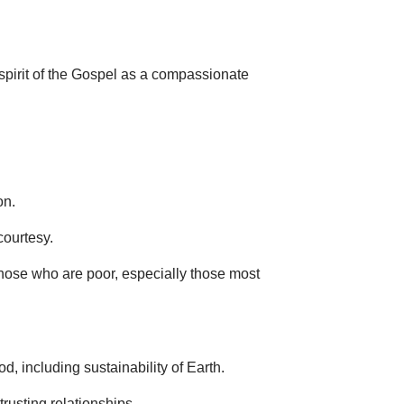
 spirit of the Gospel as a compassionate
on.
courtesy.
hose who are poor, especially those most
, including sustainability of Earth.
rusting relationships.