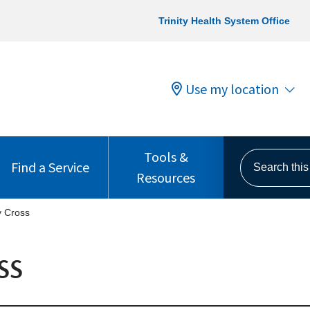
Trinity Health System Office
Use my location
Tools &
Search this s
Find a Service
Resources
y Cross
ss