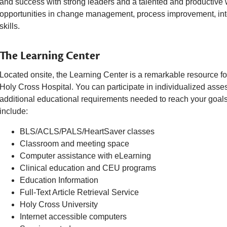
and success with strong leaders and a talented and productive
opportunities in change management, process improvement, in
skills.
The Learning Center
Located onsite, the Learning Center is a remarkable resource fo
Holy Cross Hospital. You can participate in individualized asse
additional educational requirements needed to reach your goals
include:
BLS/ACLS/PALS/HeartSaver classes
Classroom and meeting space
Computer assistance with eLearning
Clinical education and CEU programs
Education Information
Full-Text Article Retrieval Service
Holy Cross University
Internet accessible computers