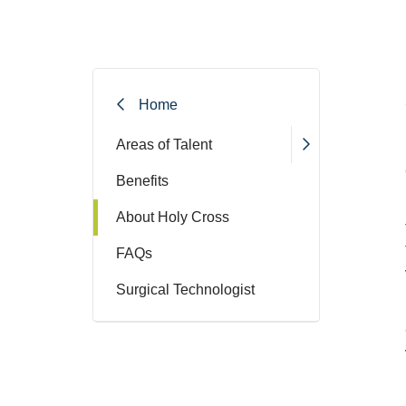
Home
Areas of Talent
Benefits
About Holy Cross
FAQs
Surgical Technologist