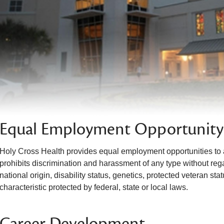
Equal Employment Opportunity
Holy Cross Health provides equal employment opportunities to 
prohibits discrimination and harassment of any type without regar
national origin, disability status, genetics, protected veteran sta
characteristic protected by federal, state or local laws.
Career Development