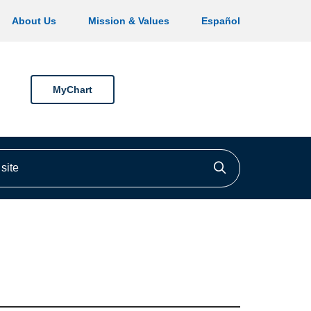
About Us
Mission & Values
Español
MyChart
ite
Click to searc