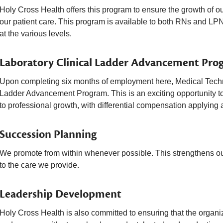
Holy Cross Health offers this program to ensure the growth of o
our patient care. This program is available to both RNs and LPN
at the various levels.
Laboratory Clinical Ladder Advancement Pro
Upon completing six months of employment here, Medical Technol
Ladder Advancement Program. This is an exciting opportunity to
to professional growth, with differential compensation applying a
Succession Planning
We promote from within whenever possible. This strengthens our
to the care we provide.
Leadership Development
Holy Cross Health is also committed to ensuring that the organi