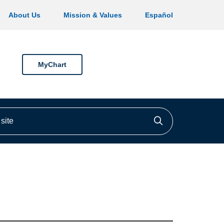
About Us
Mission & Values
Español
MyChart
ite
Click to searc