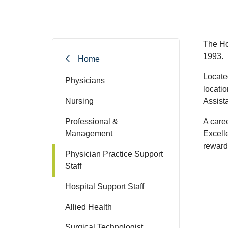
The Ho
1993.
Home
Locate
Physicians
locati
Nursing
Assista
Professional &
A care
Management
Excell
rewards
Physician Practice Support
Staff
Hospital Support Staff
Allied Health
Surgical Technologist