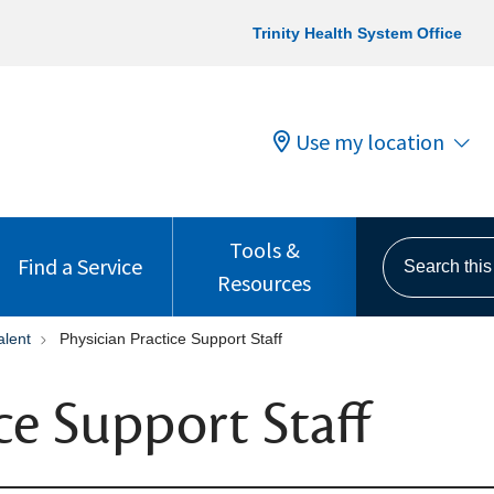
Trinity Health System Office
Use my location
Tools &
Search this s
Find a Service
Resources
alent
Physician Practice Support Staff
ce Support Staff