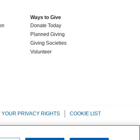
Ways to Give
on
Donate Today
Planned Giving
Giving Societies
Volunteer
YOUR PRIVACY RIGHTS
COOKIE LIST
Tagalog
РУССКИЙ
العربية
Italiano