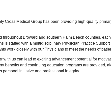
ly Cross Medical Group has been providing high-quality primary
d throughout Broward and southern Palm Beach counties, each 
ons is staffed with a multidisciplinary Physician Practice Suppo
nts work closely with our Physicians to meet the needs of patien
er with us can lead to exciting advancement potential for motiva
ent benefits and continuing education programs are provided, alo
 personal initiative and professional integrity.