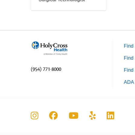
Find 
Find 
(954) 771-8000
Find 
ADA 
Follow us on Instagram
Follow us on Faceboo
Follow us on Yo
Follow us o
Follow 