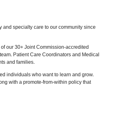
 and specialty care to our community since
of our 30+ Joint Commission-accredited
rt team. Patient Care Coordinators and Medical
ts and families.
ted individuals who want to learn and grow.
ng with a promote-from-within policy that