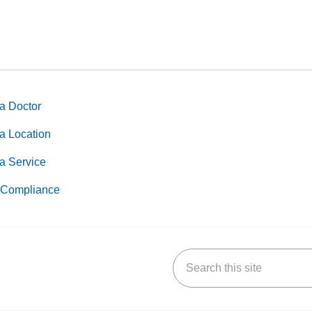
a Doctor
a Location
a Service
Compliance
Search this site
k
uTube
n Yelp
us on LinkedIn