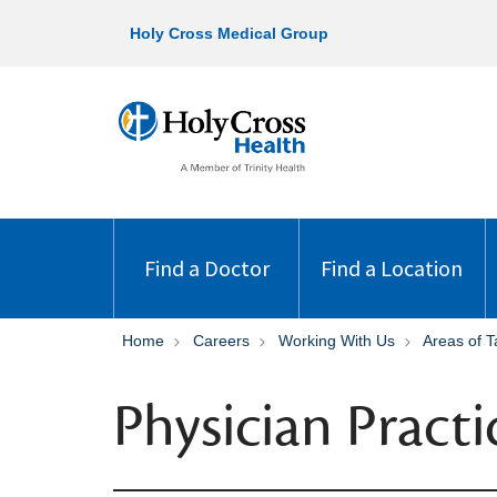
Holy Cross Medical Group
Find a Doctor
Find a Location
Home
Careers
Working With Us
Areas of T
Physician Practi