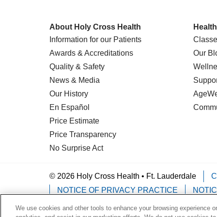
About Holy Cross Health
Health
Information for our Patients
Classe
Awards & Accreditations
Our Bl
Quality & Safety
Wellne
News & Media
Suppor
Our History
AgeWel
En Español
Commu
Price Estimate
Price Transparency
No Surprise Act
© 2026 Holy Cross Health • Ft. Lauderdale
C
NOTICE OF PRIVACY PRACTICE
NOTIC
We use cookies and other tools to enhance your browsing experience on 
Language Assistance:
English
Español