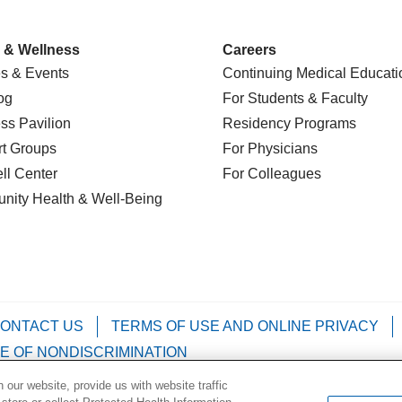
 & Wellness
Careers
s & Events
Continuing Medical Educati
og
For Students & Faculty
ss Pavilion
Residency Programs
t Groups
For Physicians
l Center
For Colleagues
nity Health
& Well-Being
ONTACT US
TERMS OF USE AND ONLINE PRIVACY
E OF NONDISCRIMINATION
our website, provide us with website traffic
Kabuverdianu
Việt
Português do Brasil
中文
Français