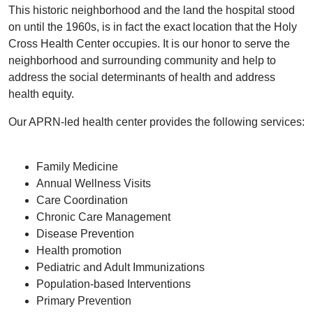
This historic neighborhood and the land the hospital stood
on until the 1960s, is in fact the exact location that the Holy
Cross Health Center occupies. It is our honor to serve the
neighborhood and surrounding community and help to
address the social determinants of health and address
health equity.
Our APRN-led health center provides the following services:
Family Medicine
Annual Wellness Visits
Care Coordination
Chronic Care Management
Disease Prevention
Health promotion
Pediatric and Adult Immunizations
Population-based Interventions
Primary Prevention