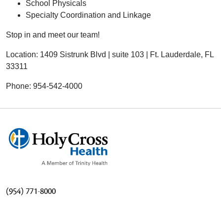
School Physicals
Specialty Coordination and Linkage
Stop in and meet our team!
Location: 1409 Sistrunk Blvd | suite 103 | Ft. Lauderdale, FL
33311
Phone: 954-542-4000
(954) 771-8000