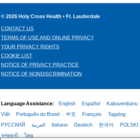
© 2026 Holy Cross Health • Ft. Lauderdale
CONTACT US
TERMS OF USE AND ONLINE PRIVACY
YOUR PRIVACY RIGHTS
COOKIE LIST
NOTICE OF PRIVACY PRACTICE
NOTICE OF NONDISCRIMINATION
Language Assistance:
English
Español
Kabuverdianu
Việt
Português do Brasil
中文
Français
Tagalog
РУССКИЙ
العربية
Italiano
Deutsch
한국어
POLSKI
ગુજરાતી
ไทย