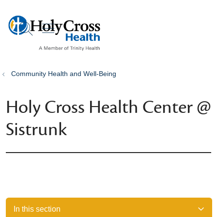
show off canvas menu
search
Community Health and Well-Being
Holy Cross Health Center @
Sistrunk
In this section