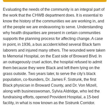
Evaluating the needs of the community is an integral part of
the work that the CHWB department does. It is essential to
know the history of the communities we are working in, and
of the people we are endeavoring to serve. Understanding
why health disparities are present in certain communities
supports the planning process for affecting change. A case
in point, in 1936, a bus accident killed several Black farm
laborers and injured many others. The wounded were taken
to Memorial Hospital, on the East side of Broward Blvd. In
an outrageously cruel action, the hospital refused to admit
them because they were Black and left them lying on the
grass outside. Two years later, to serve the city's black
population, co-founders, Dr. James F. Sistrunk, the first
Black physician in Broward County, and Dr. Von Mizell,
along with businesswoman, Sylvia Aldridge, who led the
fundraising efforts, opened Provident Hospital, a 15-bed
facility, in what is now known as the Sistrunk Corridor.