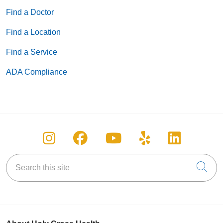
Find a Doctor
Find a Location
Find a Service
ADA Compliance
Follow us on Instagram
Follow us on Facebook
Follow us on You
Follow us on
Follow u
Search this site
Cli