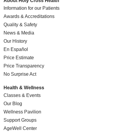
About Holy Cross Health
Information for our Patients
Awards & Accreditations
Quality & Safety
News & Media
Our History
En Español
Price Estimate
Price Transparency
No Surprise Act
Health & Wellness
Classes & Events
Our Blog
Wellness Pavilion
Support Groups
AgeWell Center