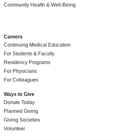
Community Health
& Well-Being
Careers
Continuing Medical Education
For Students & Faculty
Residency Programs
For Physicians
For Colleagues
Ways to Give
Donate Today
Planned Giving
Giving Societies
Volunteer