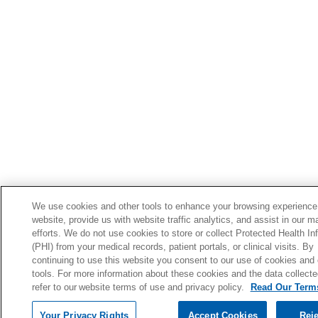
We use cookies and other tools to enhance your browsing experience
website, provide us with website traffic analytics, and assist in our m
efforts. We do not use cookies to store or collect Protected Health In
(PHI) from your medical records, patient portals, or clinical visits. By
continuing to use this website you consent to our use of cookies and 
tools. For more information about these cookies and the data collecte
refer to our website terms of use and privacy policy.
Read Our Terms
Your Privacy Rights
Accept Cookies
Reje