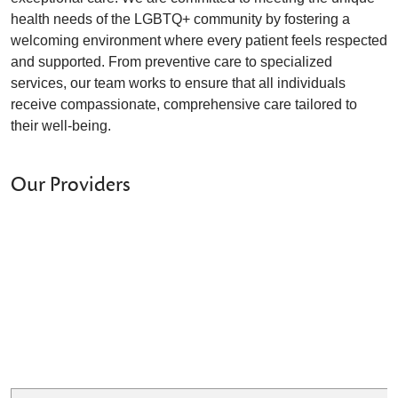
health needs of the LGBTQ+ community by fostering a
welcoming environment where every patient feels respected
and supported. From preventive care to specialized
services, our team works to ensure that all individuals
receive compassionate, comprehensive care tailored to
their well-being.
Our Providers