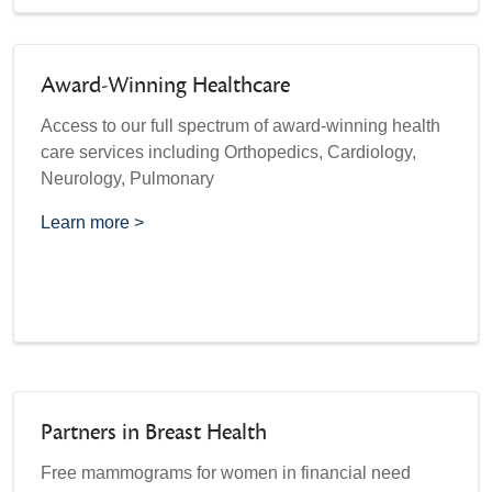
Award-Winning Healthcare
Access to our full spectrum of award-winning health
care services including Orthopedics, Cardiology,
Neurology, Pulmonary
Learn more >
Partners in Breast Health
Free mammograms for women in financial need