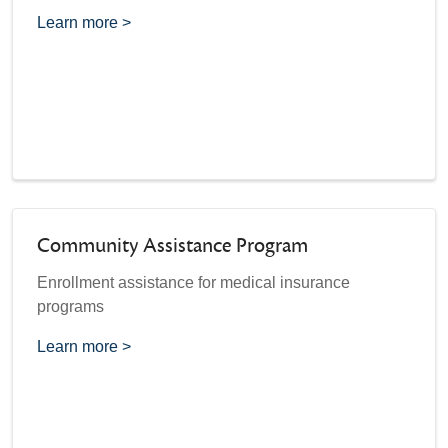
Learn more >
Community Assistance Program
Enrollment assistance for medical insurance
programs
Learn more >