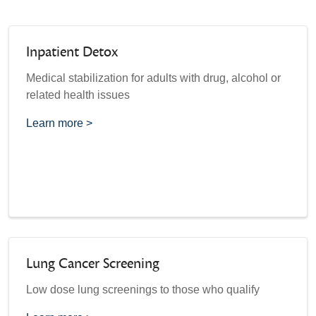
Inpatient Detox
Medical stabilization for adults with drug, alcohol or
related health issues
Learn more >
Lung Cancer Screening
Low dose lung screenings to those who qualify