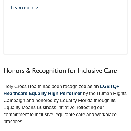
Learn more >
Honors & Recognition for Inclusive Care
Holy Cross Health has been recognized as an
LGBTQ+
Healthcare Equality High Performer
by the Human Rights
Campaign and honored by Equality Florida through its
Equality Means Business initiative, reflecting our
commitment to inclusive, equitable care and workplace
practices.