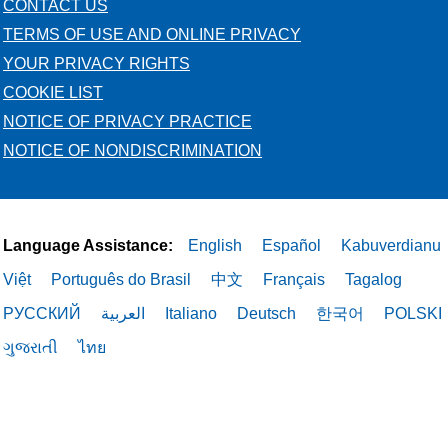
CONTACT US
TERMS OF USE AND ONLINE PRIVACY
YOUR PRIVACY RIGHTS
COOKIE LIST
NOTICE OF PRIVACY PRACTICE
NOTICE OF NONDISCRIMINATION
Language Assistance:
English
Español
Kabuverdianu
Việt
Português do Brasil
中文
Français
Tagalog
РУССКИЙ
العربية
Italiano
Deutsch
한국어
POLSKI
ગુજરાતી
ไทย