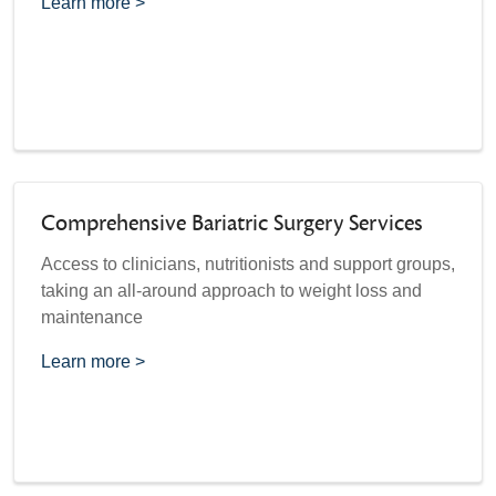
Learn more >
Comprehensive Bariatric Surgery Services
Access to clinicians, nutritionists and support groups,
taking an all-around approach to weight loss and
maintenance
Learn more >