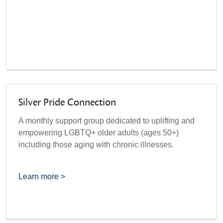
Silver Pride Connection
A monthly support group dedicated to uplifting and
empowering LGBTQ+ older adults (ages 50+)
including those aging with chronic illnesses.
Learn more >