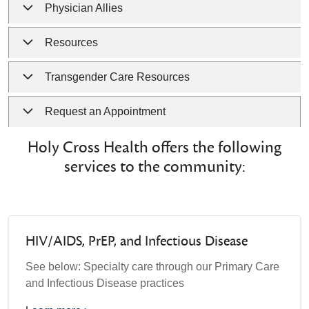
Physician Allies
Resources
Transgender Care Resources
Request an Appointment
Holy Cross Health offers the following
services to the community:
HIV/AIDS, PrEP, and Infectious Disease
See below: Specialty care through our Primary Care
and Infectious Disease practices