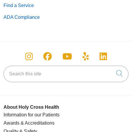
Find a Service
ADA Compliance
Follow us on Instagram
Follow us on Facebook
Follow us on You
Follow us on
Follow u
Search this site
Cli
About Holy Cross Health
Information for our Patients
Awards & Accreditations
Quality & Safety