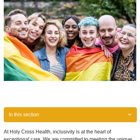
In this section
At Holy Cross Health, inclusivity is at the heart of
exceptional care. We are committed to meeting the unique