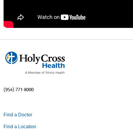
(954) 771-8000
Find a Doctor
Find a Location