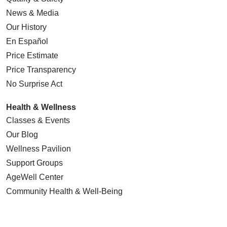
News & Media
Our History
En Español
Price Estimate
Price Transparency
No Surprise Act
Health & Wellness
Classes & Events
Our Blog
Wellness Pavilion
Support Groups
AgeWell Center
Community Health
& Well-Being