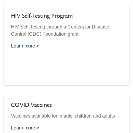
HIV Self-Testing Program
HIV Self-Testing through a Centers for Disease
Control (CDC) Foundation grant
Learn more >
COVID Vaccines
Vaccines available for infants, children and adults
Learn more >