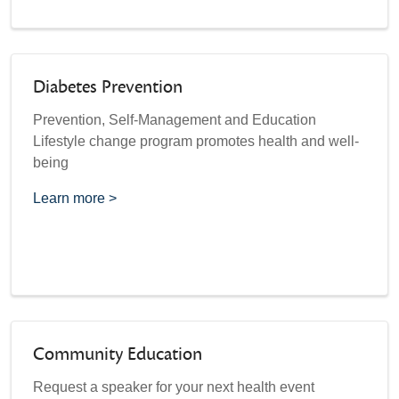
Diabetes Prevention
Prevention, Self-Management and Education
Lifestyle change program promotes health and well-
being
Learn more >
Community Education
Request a speaker for your next health event