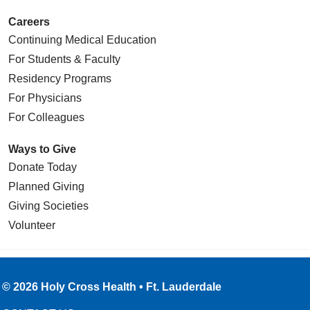
Careers
Continuing Medical Education
For Students & Faculty
Residency Programs
For Physicians
For Colleagues
Ways to Give
Donate Today
Planned Giving
Giving Societies
Volunteer
© 2026 Holy Cross Health • Ft. Lauderdale