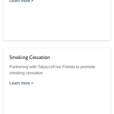
Learn more >
Smoking Cessation
Partnering with TobaccoFree Florida to promote
smoking cessation
Learn more >