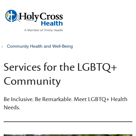
show off canvas menu
search
Community Health and Well-Being
Services for the LGBTQ+
Community
Be Inclusive. Be Remarkable. Meet LGBTQ+ Health
Needs.