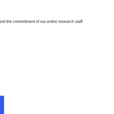
s and the commitment of our entire research staff