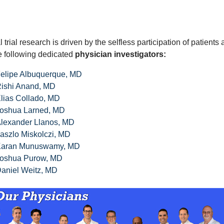
l trial research is driven by the selfless participation of patient
e following dedicated
physician investigators:
elipe Albuquerque, MD
ishi Anand, MD
lias Collado, MD
oshua Larned, MD
lexander Llanos, MD
aszlo Miskolczi, MD
aran Munuswamy, MD
oshua Purow, MD
aniel Weitz, MD