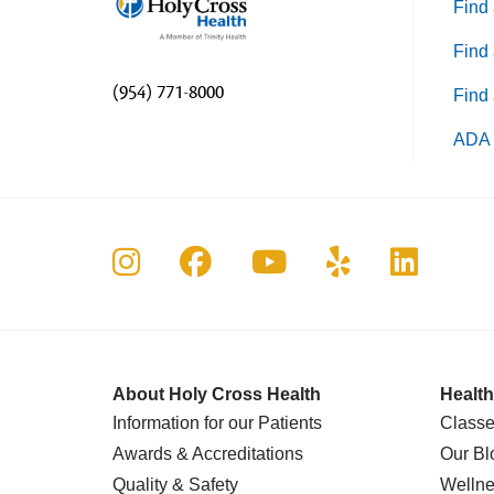
Find 
Find 
(954) 771-8000
Find 
ADA 
Follow us on Instagram
Follow us on Faceboo
Follow us on Yo
Follow us o
Follow 
About Holy Cross Health
Health
Information for our Patients
Classe
Awards & Accreditations
Our Bl
Quality & Safety
Wellne