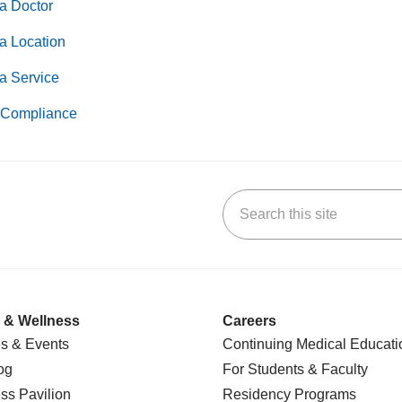
a Doctor
a Location
a Service
Compliance
Search this site
k
uTube
n Yelp
us on LinkedIn
 & Wellness
Careers
s & Events
Continuing Medical Educati
og
For Students & Faculty
ss Pavilion
Residency Programs