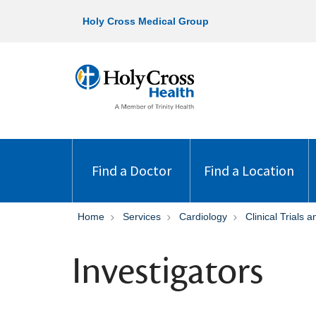
Holy Cross Medical Group
Find a Doctor
Find a Location
Home
Services
Cardiology
Clinical Trials
Investigators