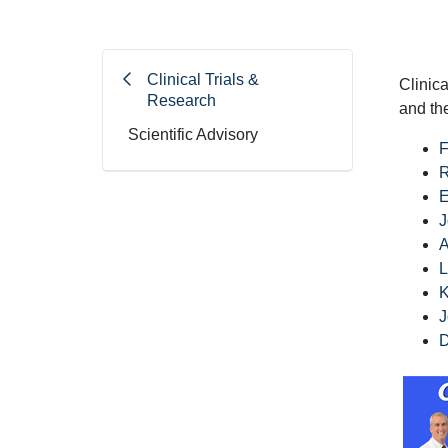
Clinical Trials &
Clinica
Research
and th
Scientific Advisory
F
R
E
J
A
L
K
J
D