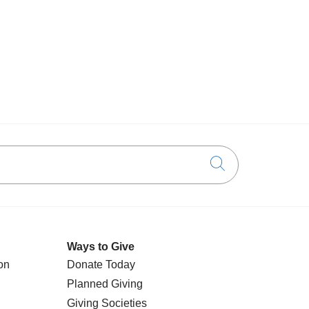
Click to searc
Ways to Give
on
Donate Today
Planned Giving
Giving Societies