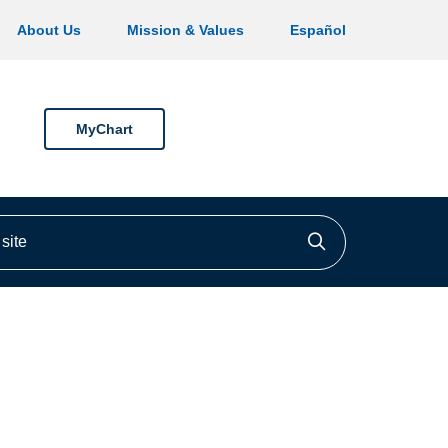
About Us
Mission & Values
Español
MyChart
ite
Click to searc