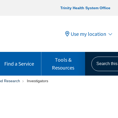
Trinity Health System Office
Use my location
Tools &
Search this s
Find a Service
Resources
 and Research
Investigators