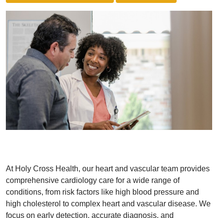
At Holy Cross Health, our heart and vascular team provides
comprehensive cardiology care for a wide range of
conditions, from risk factors like high blood pressure and
high cholesterol to complex heart and vascular disease. We
focus on early detection, accurate diagnosis, and