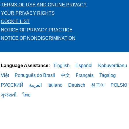
TERMS OF USE AND ONLINE PRIVACY
YOUR PRIVACY RIGHTS
COOKIE LIST
NOTICE OF PRIVACY PRACTICE
NOTICE OF NONDISCRIMINATION
Language Assistance:
English
Español
Kabuverdianu
Việt
Português do Brasil
中文
Français
Tagalog
РУССКИЙ
العربية
Italiano
Deutsch
한국어
POLSKI
ગુજરાતી
ไทย