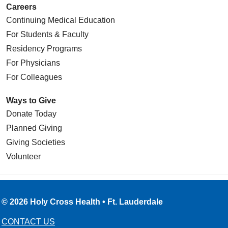
Careers
Continuing Medical Education
For Students & Faculty
Residency Programs
For Physicians
For Colleagues
Ways to Give
Donate Today
Planned Giving
Giving Societies
Volunteer
© 2026 Holy Cross Health • Ft. Lauderdale
CONTACT US