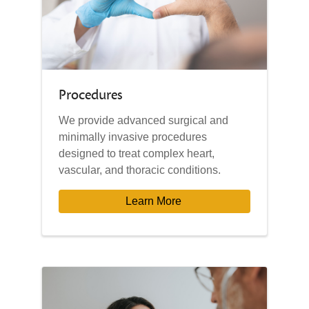
Procedures
We provide advanced surgical and
minimally invasive procedures
designed to treat complex heart,
vascular, and thoracic conditions.
Learn More 