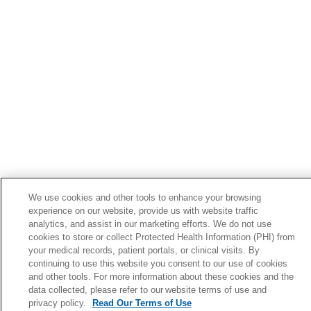
We use cookies and other tools to enhance your browsing
experience on our website, provide us with website traffic
analytics, and assist in our marketing efforts. We do not use
cookies to store or collect Protected Health Information (PHI) from
your medical records, patient portals, or clinical visits. By
continuing to use this website you consent to our use of cookies
and other tools. For more information about these cookies and the
data collected, please refer to our website terms of use and
privacy policy.
Read Our Terms of Use