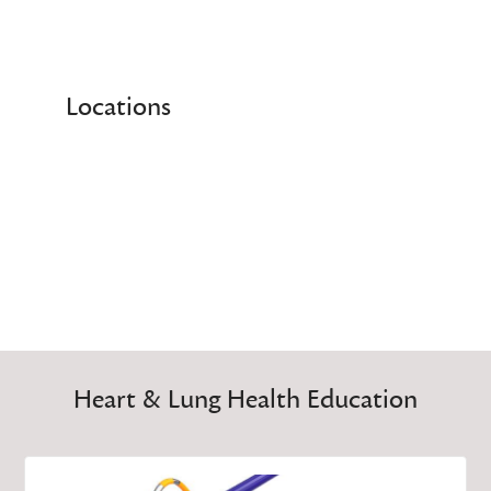
Locations
Heart & Lung Health Education