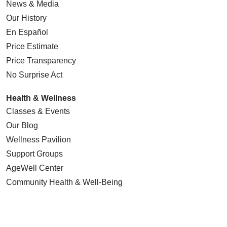
News & Media
Our History
En Español
Price Estimate
Price Transparency
No Surprise Act
Health & Wellness
Classes & Events
Our Blog
Wellness Pavilion
Support Groups
AgeWell Center
Community Health
& Well-Being