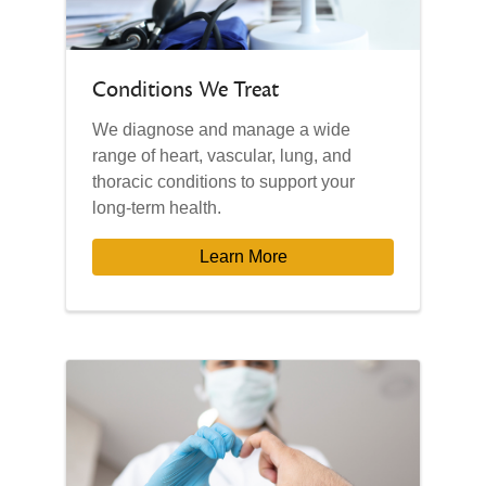
Conditions We Treat
We diagnose and manage a wide
range of heart, vascular, lung, and
thoracic conditions to support your
long-term health.
Learn More