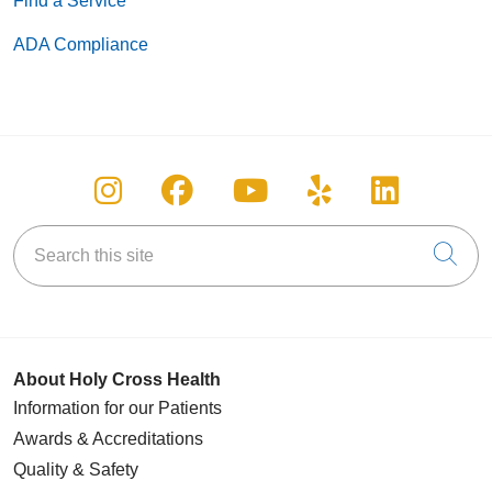
Find a Service
ADA Compliance
Follow us on Instagram
Follow us on Facebook
Follow us on You
Follow us on
Follow u
Search this site
Cli
About Holy Cross Health
Information for our Patients
Awards & Accreditations
Quality & Safety