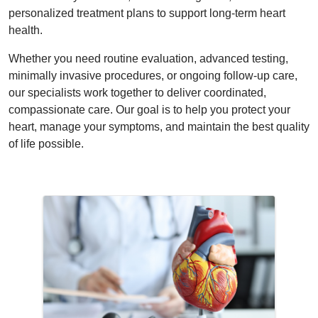
personalized treatment plans to support long-term heart
health.
Whether you need routine evaluation, advanced testing,
minimally invasive procedures, or ongoing follow-up care,
our specialists work together to deliver coordinated,
compassionate care. Our goal is to help you protect your
heart, manage your symptoms, and maintain the best quality
of life possible.