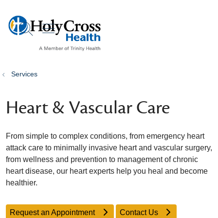
show off canvas menu
search
Services
Heart & Vascular Care
From simple to complex conditions, from emergency heart
attack care to minimally invasive heart and vascular surgery,
from wellness and prevention to management of chronic
heart disease, our heart experts help you heal and become
healthier.
Request an Appointment
Contact Us