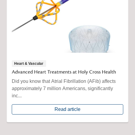
Heart & Vascular
Advanced Heart Treatments at Holy Cross Health
Did you know that Atrial Fibrillation (AFib) affects
approximately 7 million Americans, significantly
inc...
Read article