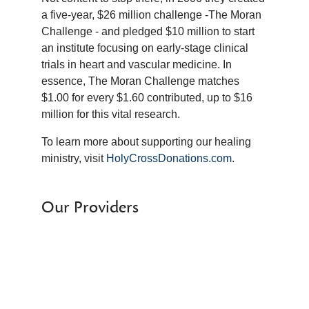
a five-year, $26 million challenge -The Moran
Challenge - and pledged $10 million to start
an institute focusing on early-stage clinical
trials in heart and vascular medicine. In
essence, The Moran Challenge matches
$1.00 for every $1.60 contributed, up to $16
million for this vital research.
To learn more about supporting our healing
ministry, visit
HolyCrossDonations.com
.
Our Providers