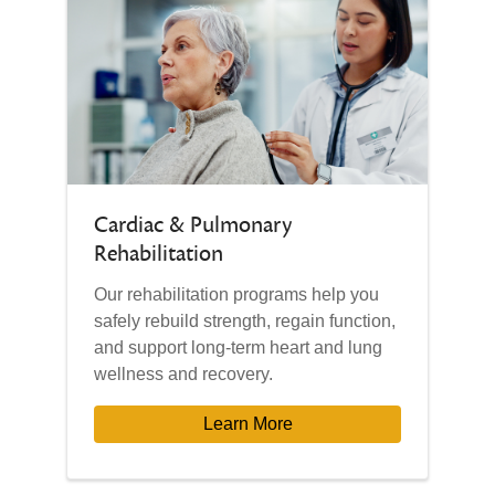
Cardiac & Pulmonary
Rehabilitation
Our rehabilitation programs help you
safely rebuild strength, regain function,
and support long-term heart and lung
wellness and recovery.
Learn More