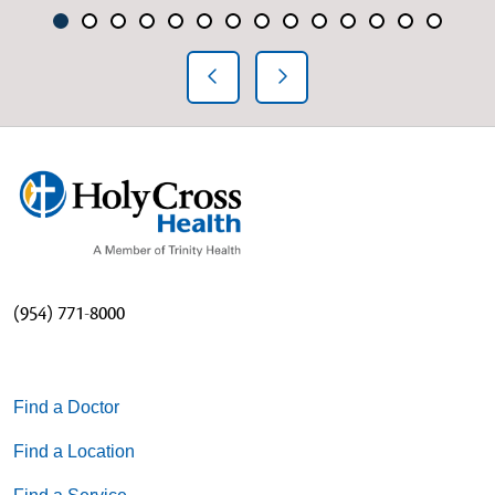
Showing slide 1 of 14
Slide 1
Slide 2
Slide 3
Slide 4
Slide 5
Slide 6
Slide 7
Slide 8
Slide 9
Slide 10
Slide 11
Slide 12
Slide 13
Slide 1
Previous Slide
Next Slide
(954) 771-8000
Find a Doctor
Find a Location