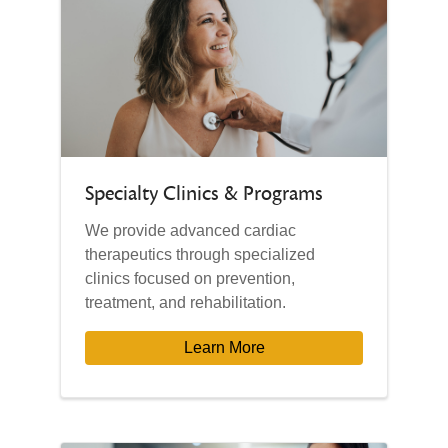
Specialty Clinics & Programs
We provide advanced cardiac
therapeutics through specialized
clinics focused on prevention,
treatment, and rehabilitation.
Learn More