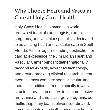
Why Choose Heart and Vascular
Care at Holy Cross Health
Holy Cross Health is home to a world-
renowned team of cardiologists, cardiac
surgeons, and vascular specialists dedicated
to advancing heart and vascular care in South
Florida. As the region's leading destination for
cardiac excellence, the Jim Moran Heart and
Vascular Center brings together nationally
recognized experts, advanced technology,
and groundbreaking clinical research to treat
even the most complex heart, vascular, and
thoracic conditions. From minimally invasive
structural heart procedures to comprehensive
arrhythmia and cardiac surgery programs, our
multidisciplinary team delivers coordinated,
compassionate care built around your health.