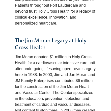
Patients throughout Fort Lauderdale and
beyond trust Holy Cross Health for a legacy of
clinical excellence, innovation, and
personalized heart care.
The Jim Moran Legacy at Holy
Cross Health
Jim Moran donated $1 million to Holy Cross
Health for a cardiovascular intensive care unit
after undergoing lifesaving open-heart surgery
here in 1988. In 2000, Jim and Jan Moran and
JM Family Enterprises contributed $6 million
for the construction of the Jim Moran Heart
and Vascular Center. The Center specializes
in the education, prevention, detection and
treatment of cardiac and vascular diseases.
Not content to stop there, in 2006 they created