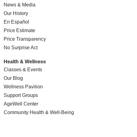
News & Media
Our History
En Español
Price Estimate
Price Transparency
No Surprise Act
Health & Wellness
Classes & Events
Our Blog
Wellness Pavilion
Support Groups
AgeWell Center
Community Health
& Well-Being