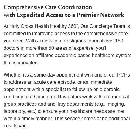
Comprehensive Care Coordination
with
Expedited Access to a Premier Network
At Holy Cross Health Healthy 360°, Our Concierge Team is
committed to improving access to the comprehensive care
you need. With access to a prestigious team of over 150
doctors in more than 50 areas of expertise, you’ll
experience an affiliated academic-based healthcare system
that is unrivaled.
Whether it's a same-day appointment with one of our PCPs
to address an acute care episode, or an immediate
appointment with a specialist to follow-up on a chronic
condition, our Concierge Navigators work with our medical
group practices and ancillary departments (e.g., imaging,
laboratory, etc.) to ensure your healthcare needs are met
within a timely manner. This service comes at no additional
cost to you.