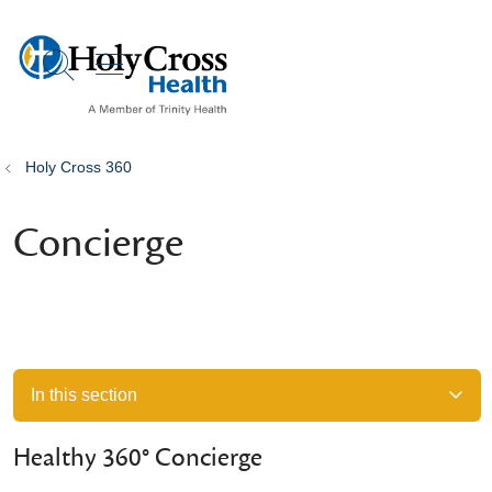
show off canvas menu
search
Holy Cross 360
Concierge
In this section
Healthy 360° Concierge