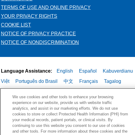
TERMS OF USE AND ONLINE PRIVACY
YOUR PRIVACY RIGHTS
COOKIE LIST
NOTICE OF PRIVACY PRACTICE
NOTICE OF NONDISCRIMINATION
Language Assistance:
English
Español
Kabuverdianu
Việt
Português do Brasil
中文
Français
Tagalog
РУССКИЙ
العربية
Italiano
Deutsch
한국어
POLSKI
We use cookies and other tools to enhance your browsing
ગુજરાતી
ไทย
experience on our website, provide us with website traffic
analytics, and assist in our marketing efforts. We do not use
cookies to store or collect Protected Health Information (PHI) from
your medical records, patient portals, or clinical visits. By
continuing to use this website you consent to our use of cookies
and other tools. For more information about these cookies and the