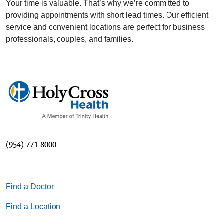
Your time is valuable. That’s why we’re committed to
providing appointments with short lead times. Our efficient
service and convenient locations are perfect for business
professionals, couples, and families.
(954) 771-8000
Find a Doctor
Find a Location