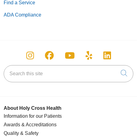
Find a Service
ADA Compliance
Follow us on Instagram
Follow us on Facebook
Follow us on You
Follow us on
Follow u
Search this site
Cli
About Holy Cross Health
Information for our Patients
Awards & Accreditations
Quality & Safety