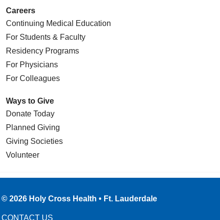
Careers
Continuing Medical Education
For Students & Faculty
Residency Programs
For Physicians
For Colleagues
Ways to Give
Donate Today
Planned Giving
Giving Societies
Volunteer
© 2026 Holy Cross Health • Ft. Lauderdale
CONTACT US