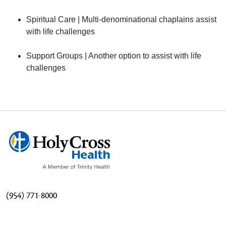
Spiritual Care | Multi-denominational chaplains assist
with life challenges
Support Groups | Another option to assist with life
challenges
(954) 771-8000