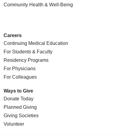
Community Health
& Well-Being
Careers
Continuing Medical Education
For Students & Faculty
Residency Programs
For Physicians
For Colleagues
Ways to Give
Donate Today
Planned Giving
Giving Societies
Volunteer