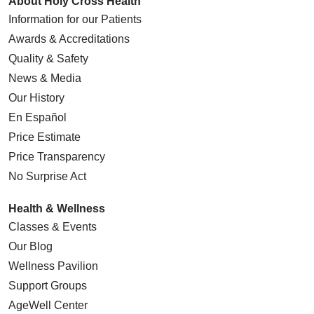
About Holy Cross Health
Information for our Patients
Awards & Accreditations
Quality & Safety
News & Media
Our History
En Español
Price Estimate
Price Transparency
No Surprise Act
Health & Wellness
Classes & Events
Our Blog
Wellness Pavilion
Support Groups
AgeWell Center