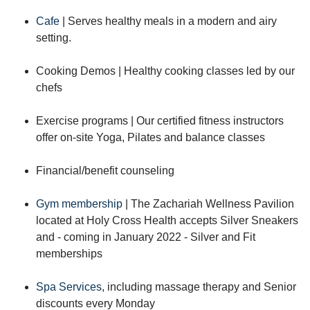
Cafe
| Serves healthy meals in a modern and airy
setting.
Cooking Demos | Healthy cooking classes led by our
chefs
Exercise programs | Our certified fitness instructors
offer on-site Yoga, Pilates and balance classes
Financial/benefit counseling
Gym membership
| The Zachariah Wellness Pavilion
located at Holy Cross Health accepts Silver Sneakers
and - coming in January 2022 - Silver and Fit
memberships
Spa Services
, including massage therapy and Senior
discounts every Monday