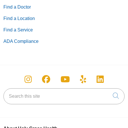
Find a Doctor
Find a Location
Find a Service
ADA Compliance
Follow us on Instagram
Follow us on Facebook
Follow us on You
Follow us on
Follow u
Search this site
Cli