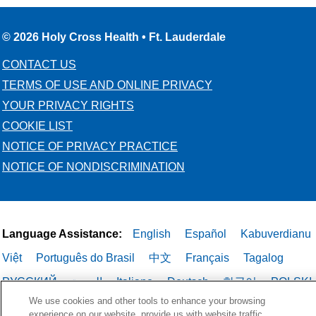
© 2026 Holy Cross Health • Ft. Lauderdale
CONTACT US
TERMS OF USE AND ONLINE PRIVACY
YOUR PRIVACY RIGHTS
COOKIE LIST
NOTICE OF PRIVACY PRACTICE
NOTICE OF NONDISCRIMINATION
Language Assistance:
English
Español
Kabuverdianu
Việt
Português do Brasil
中文
Français
Tagalog
РУССКИЙ
العربية
Italiano
Deutsch
한국어
POLSKI
We use cookies and other tools to enhance your browsing
ગુજરાતી
ไทย
experience on our website, provide us with website traffic