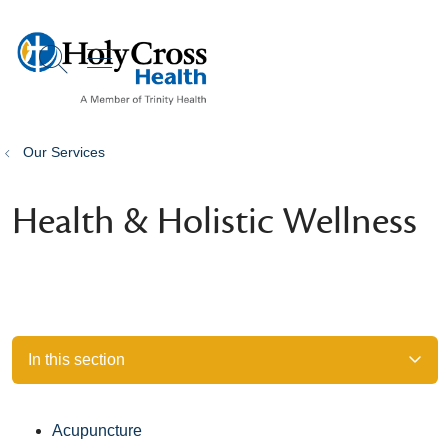
show off canvas menu
search
Our Services
Health & Holistic Wellness
In this section
Acupuncture