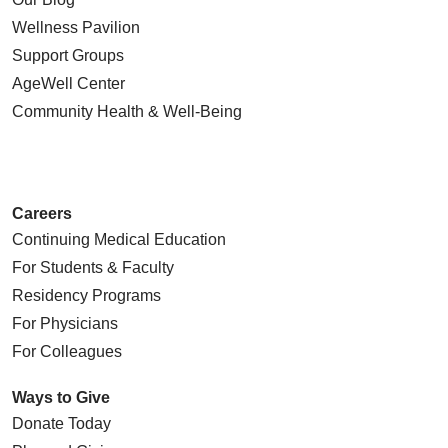
Wellness Pavilion
Support Groups
AgeWell Center
Community Health
& Well-Being
Careers
Continuing Medical Education
For Students & Faculty
Residency Programs
For Physicians
For Colleagues
Ways to Give
Donate Today