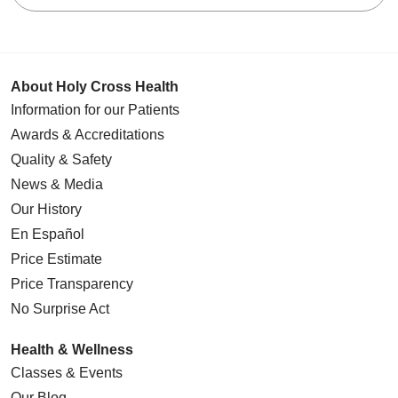
About Holy Cross Health
Information for our Patients
Awards & Accreditations
Quality & Safety
News & Media
Our History
En Español
Price Estimate
Price Transparency
No Surprise Act
Health & Wellness
Classes & Events
Our Blog