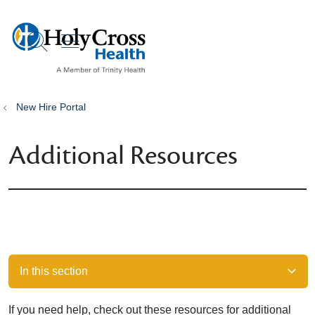
show off canvas menu
search
New Hire Portal
Additional Resources
In this section
If you need help, check out these resources for additional