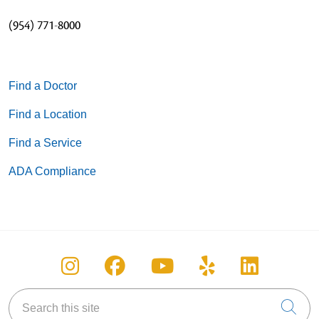
(954) 771-8000
Find a Doctor
Find a Location
Find a Service
ADA Compliance
Follow us on Instagram
Follow us on Facebook
Follow us on You
Follow us on
Follow u
Search this site
Cli