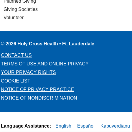
Planned Giving
Giving Societies
Volunteer
© 2026 Holy Cross Health • Ft. Lauderdale
CONTACT US
TERMS OF USE AND ONLINE PRIVACY
YOUR PRIVACY RIGHTS
COOKIE LIST
NOTICE OF PRIVACY PRACTICE
NOTICE OF NONDISCRIMINATION
Language Assistance:
English
Español
Kabuverdianu