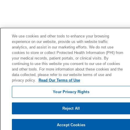
We use cookies and other tools to enhance your browsing
experience on our website, provide us with website traffic
analytics, and assist in our marketing efforts. We do not use
cookies to store or collect Protected Health Information (PHI) from
your medical records, patient portals, or clinical visits. By
continuing to use this website you consent to our use of cookies
and other tools. For more information about these cookies and the
data collected, please refer to our website terms of use and
privacy policy.
Read Our Terms of Use
Your Privacy Rights
Reject All
Accept Cookies