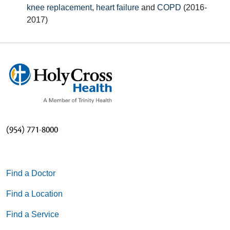
knee replacement
,
heart failure
and
COPD
(2016-
2017)
(954) 771-8000
Find a Doctor
Find a Location
Find a Service