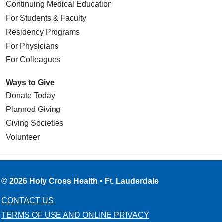
Continuing Medical Education
For Students & Faculty
Residency Programs
For Physicians
For Colleagues
Ways to Give
Donate Today
Planned Giving
Giving Societies
Volunteer
© 2026 Holy Cross Health • Ft. Lauderdale
CONTACT US
TERMS OF USE AND ONLINE PRIVACY