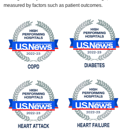
measured by factors such as patient outcomes.