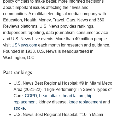
policy officials to make better, more informed decisions
about important issues affecting their lives and
communities. A multifaceted digital media company with
Education, Health, Money, Travel, Cars, News and 360
Reviews platforms, U.S. News provides rankings,
independent reporting, data journalism, consumer advice
and U.S. News Live events. More than 40 million people
visit
USNews.com
each month for research and guidance.
Founded in 1933, U.S. News is headquartered in
Washington, D.C.
Past rankings
U.S. News Best Regional Hospital: #9 in Miami Metro
Area (2021-22); "High-Performing" in Seven Types of
Care:
COPD
,
heart attack
,
heart failure
,
hip
replacement
, kidney disease,
knee replacement
and
stroke
.
U.S. News Best Regional Hospital: #10 in Miami