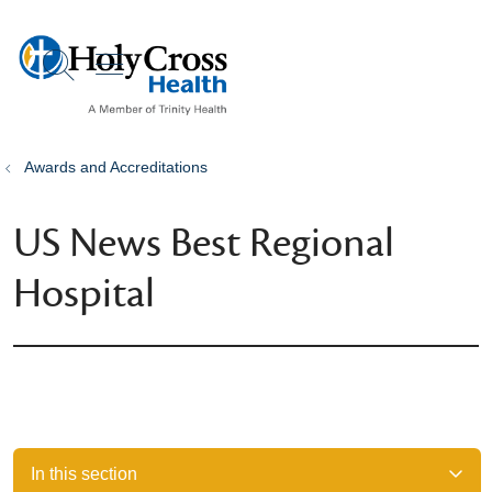
show off canvas menu
search
Awards and Accreditations
US News Best Regional
Hospital
In this section