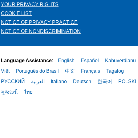
YOUR PRIVACY RIGHTS
COOKIE LIST
NOTICE OF PRIVACY PRACTICE
NOTICE OF NONDISCRIMINATION
Language Assistance:
English
Español
Kabuverdianu
Việt
Português do Brasil
中文
Français
Tagalog
РУССКИЙ
العربية
Italiano
Deutsch
한국어
POLSKI
ગુજરાતી
ไทย