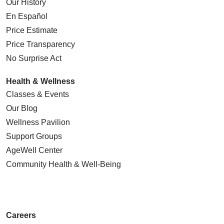
Our History
En Español
Price Estimate
Price Transparency
No Surprise Act
Health & Wellness
Classes & Events
Our Blog
Wellness Pavilion
Support Groups
AgeWell Center
Community Health
& Well-Being
Careers