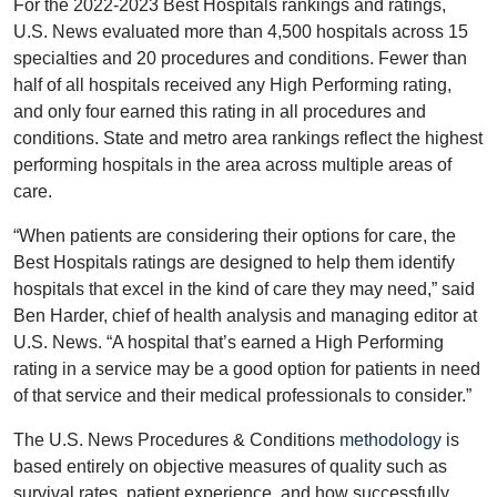
For the 2022-2023 Best Hospitals rankings and ratings,
U.S. News evaluated more than 4,500 hospitals across 15
specialties and 20 procedures and conditions. Fewer than
half of all hospitals received any High Performing rating,
and only four earned this rating in all procedures and
conditions. State and metro area rankings reflect the highest
performing hospitals in the area across multiple areas of
care.
“When patients are considering their options for care, the
Best Hospitals ratings are designed to help them identify
hospitals that excel in the kind of care they may need,” said
Ben Harder, chief of health analysis and managing editor at
U.S. News. “A hospital that’s earned a High Performing
rating in a service may be a good option for patients in need
of that service and their medical professionals to consider.”
The U.S. News Procedures & Conditions
methodology
is
based entirely on objective measures of quality such as
survival rates, patient experience, and how successfully