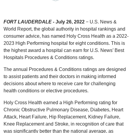
FORT LAUDERDALE -
July 26, 2022
− U.S. News &
World Report, the global authority in hospital rankings and
consumer advice, has named Holy Cross Health as a 2022-
2023 High Performing hospital for eight conditions. This is
the highest award a hospital can earn for U.S. News’ Best
Hospitals Procedures & Conditions ratings.
The annual Procedures & Conditions ratings are designed
to assist patients and their doctors in making informed
decisions about where to receive care for challenging
health conditions or elective procedures.
Holy Cross Health earned a High Performing rating for
Chronic Obstructive Pulmonary Disease, Diabetes, Heart
Attack, Heart Failure, Hip Replacement, Kidney Failure,
Knee Replacement and Stroke, in recognition of care that
was significantly better than the national average, as