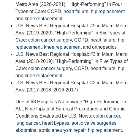
Metro Area (2020-2021); "High-Performing" in Four
Types of Care:
COPD
,
heart failure
,
hip replacement
and
knee replacement
U.S. News Best Regional Hospital: #5 in Miami Metro
Area (2019-2020); "High-Performing" in Six Types of
Care:
colon cancer surgery,
COPD, heart failure,
hip
replacement
,
knee replacement
and orthopedics
U.S. News Best Regional Hospital: #3 in Miami Metro
Area (2018-2019); "High-Performing" in Five Types of
Care:
colon cancer surgery,
COPD, heart failure,
hip
and
knee replacement
U.S. News Best Regional Hospital: #3 in Miami Metro
Area (2017-2018, 2016-2017)
One of 63 Hospitals Nationwide “High-Performing” in
ALL Nine Inpatient Surgical Procedures and Chronic
Conditions Evaluated by U.S. News:
colon cancer,
lung cancer,
heart bypass,
aortic valve surgeries;
abdominal aortic aneurysm repair
,
hip replacement
,