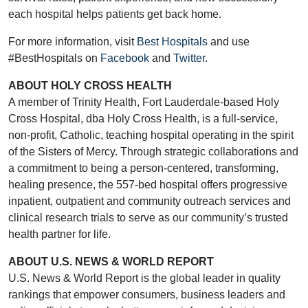
each hospital helps patients get back home.
For more information, visit
Best Hospitals
and use
#BestHospitals on
Facebook
and
Twitter
.
ABOUT HOLY CROSS HEALTH
A member of Trinity Health, Fort Lauderdale-based Holy
Cross Hospital, dba Holy Cross Health, is a full-service,
non-profit, Catholic, teaching hospital operating in the spirit
of the Sisters of Mercy. Through strategic collaborations and
a commitment to being a person-centered, transforming,
healing presence, the 557-bed hospital offers progressive
inpatient, outpatient and community outreach services and
clinical research trials to serve as our community’s trusted
health partner for life.
ABOUT U.S. NEWS & WORLD REPORT
U.S. News & World Report is the global leader in quality
rankings that empower consumers, business leaders and