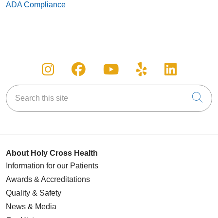
ADA Compliance
Follow us on Instagram
Follow us on Facebook
Follow us on You
Follow us on
Follow u
Search this site
Cli
About Holy Cross Health
Information for our Patients
Awards & Accreditations
Quality & Safety
News & Media