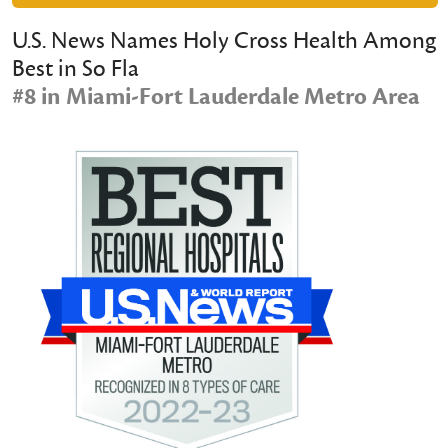
U.S. News Names Holy Cross Health Among
Best in So Fla
#8 in Miami-Fort Lauderdale Metro Area