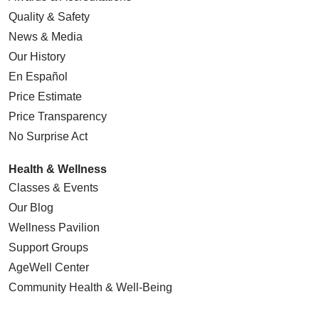
Quality & Safety
News & Media
Our History
En Español
Price Estimate
Price Transparency
No Surprise Act
Health & Wellness
Classes & Events
Our Blog
Wellness Pavilion
Support Groups
AgeWell Center
Community Health
& Well-Being