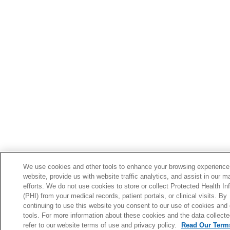
We use cookies and other tools to enhance your browsing experience
website, provide us with website traffic analytics, and assist in our m
efforts. We do not use cookies to store or collect Protected Health In
(PHI) from your medical records, patient portals, or clinical visits. By
continuing to use this website you consent to our use of cookies and 
tools. For more information about these cookies and the data collecte
refer to our website terms of use and privacy policy.
Read Our Terms