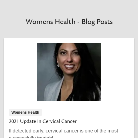
Womens Health - Blog Posts
Womens Health
2021 Update In Cervical Cancer
If detected early, cervical cancer is one of the most