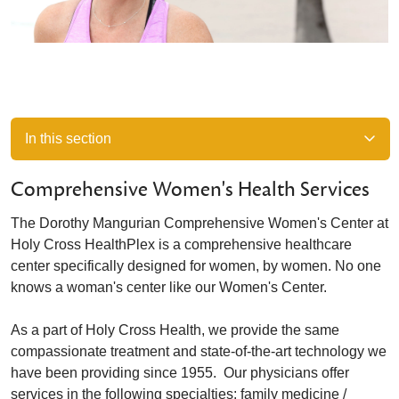
In this section
Comprehensive Women's Health Services
The Dorothy Mangurian Comprehensive Women's Center at
Holy Cross HealthPlex is a comprehensive healthcare
center specifically designed for women, by women. No one
knows a woman's center like our Women's Center.
As a part of Holy Cross Health, we provide the same
compassionate treatment and state-of-the-art technology we
have been providing since 1955. Our physicians offer
services in the following specialties: family medicine /