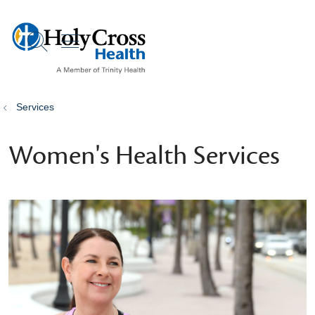
show off canvas menu
search
Services
Women's Health Services