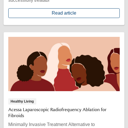
successfully treatabl
Read article
Healthy Living
Acessa Laparoscopic Radiofrequency Ablation for
Fibroids
Minimally Invasive Treatment Alternative to