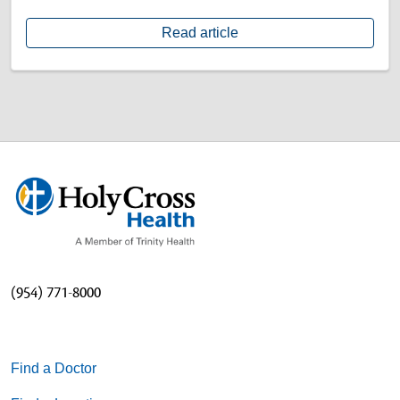
Read article
(954) 771-8000
Find a Doctor