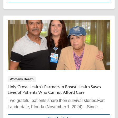
Womens Health
Holy Cross Health's Partners in Breast Health Saves
Lives of Patients Who Cannot Afford Care
Two grateful patients share their survival stories.Fort
Lauderdale, Florida (November 1, 2024) – Since ...