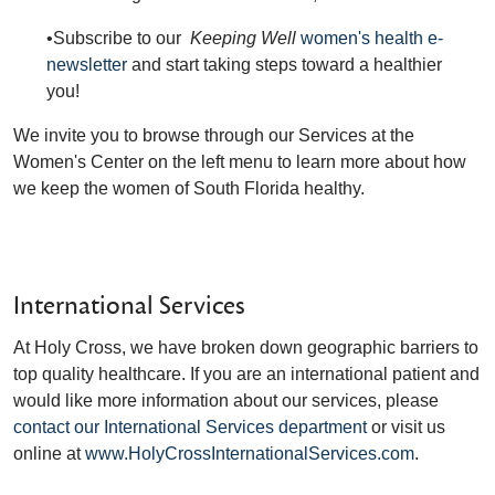
•Subscribe to our
Keeping Well
women's health e-
newsletter
and start taking steps toward a healthier
you!
We invite you to browse through our Services at the
Women's Center on the left menu to learn more about how
we keep the women of South Florida healthy.
International Services
At Holy Cross, we have broken down geographic barriers to
top quality healthcare. If you are an international patient and
would like more information about our services, please
contact our International Services department
or visit us
online at
www.HolyCrossInternationalServices.com
.