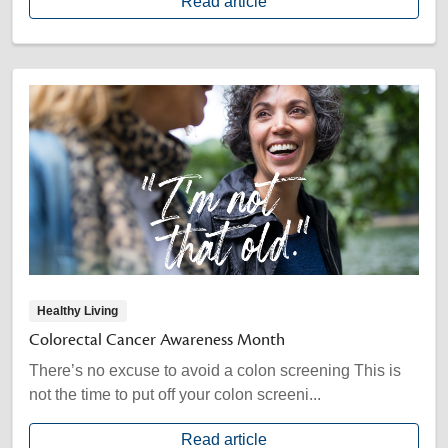
Read article
Healthy Living
Colorectal Cancer Awareness Month
There’s no excuse to avoid a colon screening This is
not the time to put off your colon screeni...
Read article