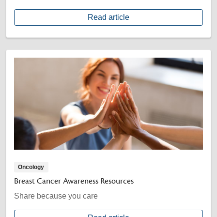
Read article
Oncology
Breast Cancer Awareness Resources
Share because you care