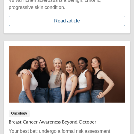
Vulvar lichen sclerosus is a benign, chronic,
progressive skin condition.
Read article
Oncology
Breast Cancer Awareness Beyond October
Your best bet: undergo a formal risk assessment