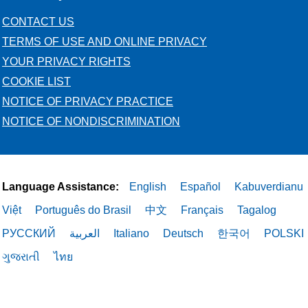
CONTACT US
TERMS OF USE AND ONLINE PRIVACY
YOUR PRIVACY RIGHTS
COOKIE LIST
NOTICE OF PRIVACY PRACTICE
NOTICE OF NONDISCRIMINATION
Language Assistance:
English
Español
Kabuverdianu
Việt
Português do Brasil
中文
Français
Tagalog
РУССКИЙ
العربية
Italiano
Deutsch
한국어
POLSKI
ગુજરાતી
ไทย