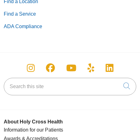
Find a Location
Find a Service
ADA Compliance
Follow us on Instagram
Follow us on Facebook
Follow us on You
Follow us on
Follow u
Search this site
Cli
About Holy Cross Health
Information for our Patients
Awards & Accreditations