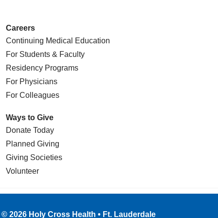
Careers
Continuing Medical Education
For Students & Faculty
Residency Programs
For Physicians
For Colleagues
Ways to Give
Donate Today
Planned Giving
Giving Societies
Volunteer
© 2026 Holy Cross Health • Ft. Lauderdale