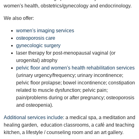
women's health, obstetrics/gynecology and endocrinology.
We also offer:
women's imaging services
osteoporosis care
gynecologic surgery
laser therapy for post-menopausal vaginal (or
urogenital) atrophy
pelvic floor and women's health rehabilitation services
(urinary urgency/frequency; urinary incontinence;
pelvic floor prolapse; bowel incontinence; constipation
related to muscle dysfunction; pelvic pain;
pain/problems during or after pregnancy; osteoporosis
and osteopenia).
Additional services include
: a medical spa, a meditation and
healing garden, education classrooms, a café and teaching
kitchen, a lifestyle / counseling room and an art gallery.