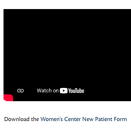
Download the
Women's Center New Patient Form