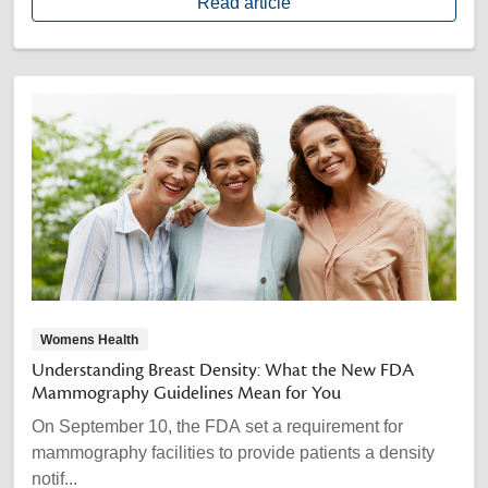
Read article
Womens Health
Understanding Breast Density: What the New FDA
Mammography Guidelines Mean for You
On September 10, the FDA set a requirement for
mammography facilities to provide patients a density
notif...