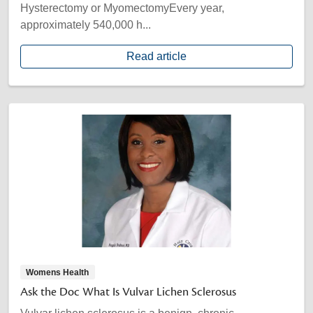
Hysterectomy or MyomectomyEvery year,
approximately 540,000 h...
Read article
Womens Health
Ask the Doc What Is Vulvar Lichen Sclerosus