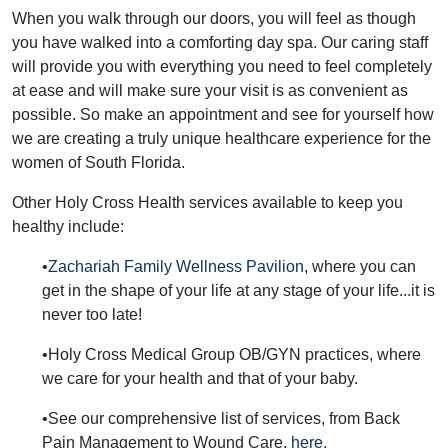
When you walk through our doors, you will feel as though
you have walked into a comforting day spa. Our caring staff
will provide you with everything you need to feel completely
at ease and will make sure your visit is as convenient as
possible. So make an appointment and see for yourself how
we are creating a truly unique healthcare experience for the
women of South Florida.
Other Holy Cross Health services available to keep you
healthy include:
•
Zachariah Family Wellness Pavilion
, where you can
get in the shape of your life at any stage of your life...it is
never too late!
•Holy Cross Medical Group OB/GYN practices, where
we care for your health and that of your baby.
•See our comprehensive list of services, from Back
Pain Management to Wound Care,
here.